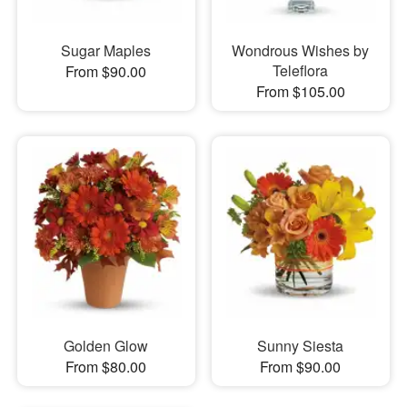
Sugar Maples
Wondrous Wishes by
Teleflora
From $90.00
From $105.00
Golden Glow
Sunny Siesta
From $80.00
From $90.00