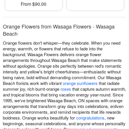
From $90.00
Orange Flowers from Wasaga Flowers - Wasaga
Beach
Orange flowers don't whisper—they celebrate. When you need
energy, warmth, or flowers that refuse to fade into the
background, Wasaga Flowers delivers orange flower
arrangements throughout Wasaga Beach that make statements
without apologies. Orange sits perfectly between red's romantic
intensity and yellow's bright cheerfulness—enthusiastic without
being naive, bold without demanding commitment. Our Wasaga
Beach florists work with vibrant
orange sunflowers
that radiate
summer joy, rich burnt-orange
roses
that capture autumn warmth,
and tropical blooms that bring vacation energy year-round. Since
1995, we've brightened Wasaga Beach, ON spaces with orange
arrangements that transform gray days into celebrations, enliven
corporate environments, and remind recipients that life rewards
boldness. Orange works beautifully for
congratulations
, new
beginnings, seasonal celebrations, and anyone whose personality