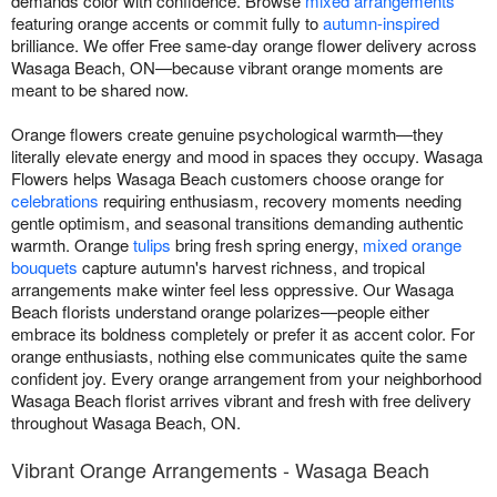
demands color with confidence. Browse
mixed arrangements
featuring orange accents or commit fully to
autumn-inspired
brilliance. We offer Free same-day orange flower delivery across
Wasaga Beach, ON—because vibrant orange moments are
meant to be shared now.
Orange flowers create genuine psychological warmth—they
literally elevate energy and mood in spaces they occupy. Wasaga
Flowers helps Wasaga Beach customers choose orange for
celebrations
requiring enthusiasm, recovery moments needing
gentle optimism, and seasonal transitions demanding authentic
warmth. Orange
tulips
bring fresh spring energy,
mixed orange
bouquets
capture autumn's harvest richness, and tropical
arrangements make winter feel less oppressive. Our Wasaga
Beach florists understand orange polarizes—people either
embrace its boldness completely or prefer it as accent color. For
orange enthusiasts, nothing else communicates quite the same
confident joy. Every orange arrangement from your neighborhood
Wasaga Beach florist arrives vibrant and fresh with free delivery
throughout Wasaga Beach, ON.
Vibrant Orange Arrangements - Wasaga Beach