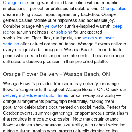
Orange roses
bring warmth and fascination without romantic
implications—perfect for professional celebrations.
Orange tulips
create striking visual impact against any backdrop. Orange
gerbera daisies radiate pure happiness and accessible joy.
Combine orange with
yellow
for sunrise-inspired warmth,
deep
red
for autumn richness, or
soft pink
for unexpected
sophistication. Tiger lilies, marigolds, and
select sunflower
varieties
offer natural orange brilliance. Wasaga Flowers delivers
every orange shade throughout Wasaga Beach—from delicate
peach whispers to bold tangerine statements—because orange
enthusiasts deserve precision in their preferred palette.
Orange Flower Delivery - Wasaga Beach, ON
Wasaga Flowers provides free same-day delivery for orange
flower arrangements throughout Wasaga Beach, ON. Check our
delivery schedule and cutoff times
for same-day availability—
orange arrangements photograph beautifully, making them
popular for celebrations documented on social media. Perfect for
October events, summer gatherings, or spontaneous enthusiasm
that requires immediate expression. Note that certain orange
flower varieties show seasonal availability, with richest selection
during autumn months when orange naturally dominates the