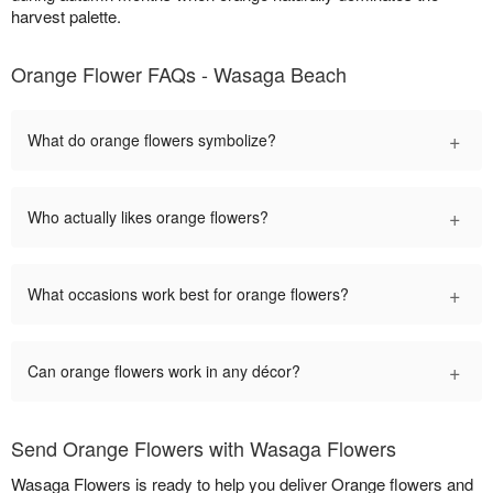
harvest palette.
Orange Flower FAQs - Wasaga Beach
+
What do orange flowers symbolize?
+
Who actually likes orange flowers?
+
What occasions work best for orange flowers?
+
Can orange flowers work in any décor?
Send Orange Flowers with Wasaga Flowers
Wasaga Flowers is ready to help you deliver Orange flowers and