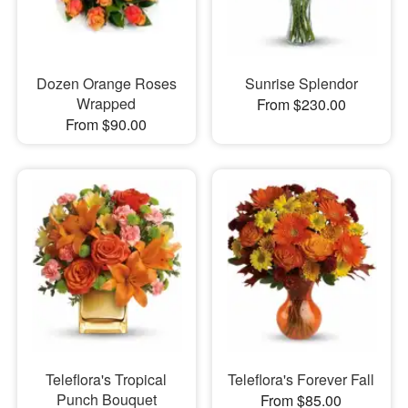
Dozen Orange Roses
Sunrise Splendor
Wrapped
From $230.00
From $90.00
Teleflora's Tropical
Teleflora's Forever Fall
Punch Bouquet
From $85.00