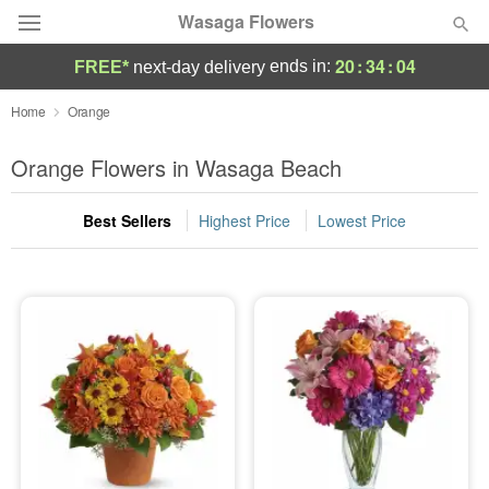
Wasaga Flowers
20
:
34
:
04
ends in:
FREE*
next-day delivery
Deal of the Day
Home
Orange
Summer
Orange Flowers in Wasaga Beach
Featured
Best Sellers
Highest Price
Lowest Price
Occasions
Birthday
Sympathy and Funeral
Flowers, Plants & Gifts
Our Shop