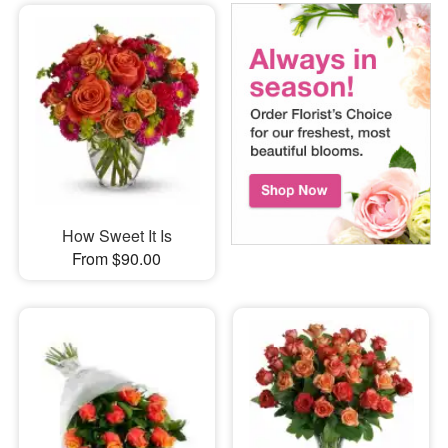
How Sweet It Is
From $90.00