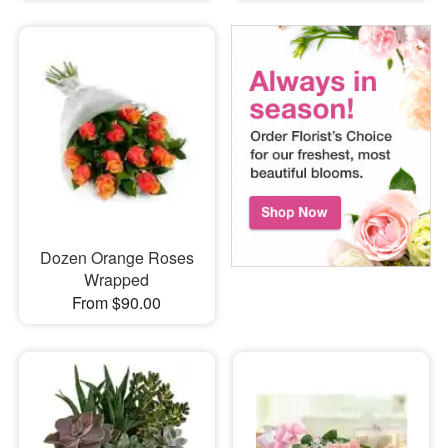
Dozen Orange Roses
Wrapped
From $90.00