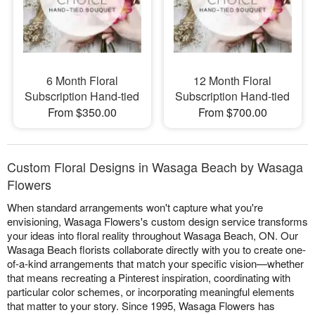
6 Month Floral
12 Month Floral
Subscription Hand-tied
Subscription Hand-tied
From $350.00
From $700.00
Custom Floral Designs in Wasaga Beach by Wasaga
Flowers
When standard arrangements won't capture what you're
envisioning, Wasaga Flowers's custom design service transforms
your ideas into floral reality throughout Wasaga Beach, ON. Our
Wasaga Beach florists collaborate directly with you to create one-
of-a-kind arrangements that match your specific vision—whether
that means recreating a Pinterest inspiration, coordinating with
particular color schemes, or incorporating meaningful elements
that matter to your story. Since 1995, Wasaga Flowers has