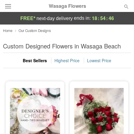
Wasaga Flowers
18
:
54
:
45
ends in:
FREE*
next-day delivery
Deal of the Day
Home
Our Custom Designs
Summer
Custom Designed Flowers in Wasaga Beach
Featured
Best Sellers
Highest Price
Lowest Price
Occasions
Birthday
Sympathy and Funeral
Flowers, Plants & Gifts
Our Shop