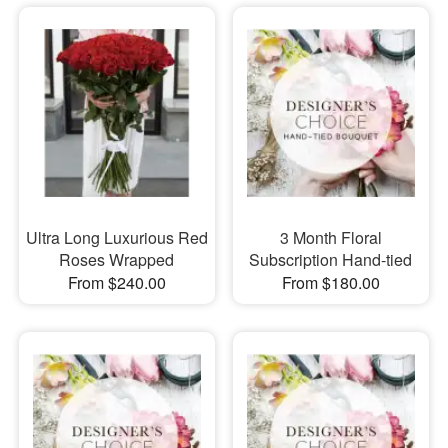
Ultra Long Luxurious Red
3 Month Floral
Roses Wrapped
Subscription Hand-tied
From $240.00
From $180.00