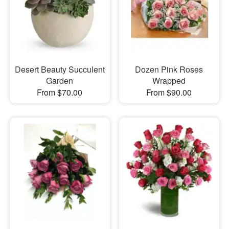
Desert Beauty Succulent
Dozen Pink Roses
Garden
Wrapped
From $70.00
From $90.00