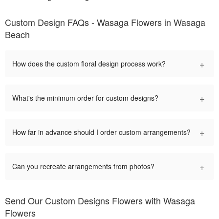
Custom Design FAQs - Wasaga Flowers in Wasaga
Beach
+
How does the custom floral design process work?
+
What's the minimum order for custom designs?
+
How far in advance should I order custom arrangements?
+
Can you recreate arrangements from photos?
Send Our Custom Designs Flowers with Wasaga
Flowers