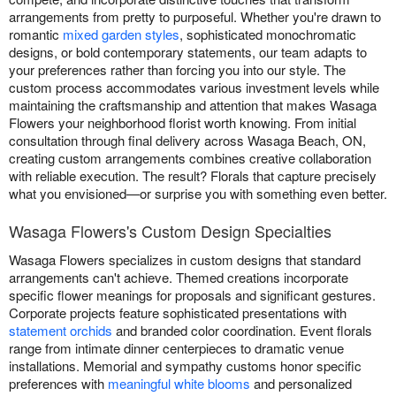
arrangements from pretty to purposeful. Whether you're drawn to
romantic
mixed garden styles
, sophisticated monochromatic
designs, or bold contemporary statements, our team adapts to
your preferences rather than forcing you into our style. The
custom process accommodates various investment levels while
maintaining the craftsmanship and attention that makes Wasaga
Flowers your neighborhood florist worth knowing. From initial
consultation through final delivery across Wasaga Beach, ON,
creating custom arrangements combines creative collaboration
with reliable execution. The result? Florals that capture precisely
what you envisioned—or surprise you with something even better.
Wasaga Flowers's Custom Design Specialties
Wasaga Flowers specializes in custom designs that standard
arrangements can't achieve. Themed creations incorporate
specific flower meanings for proposals and significant gestures.
Corporate projects feature sophisticated presentations with
statement orchids
and branded color coordination. Event florals
range from intimate dinner centerpieces to dramatic venue
installations. Memorial and sympathy customs honor specific
preferences with
meaningful white blooms
and personalized