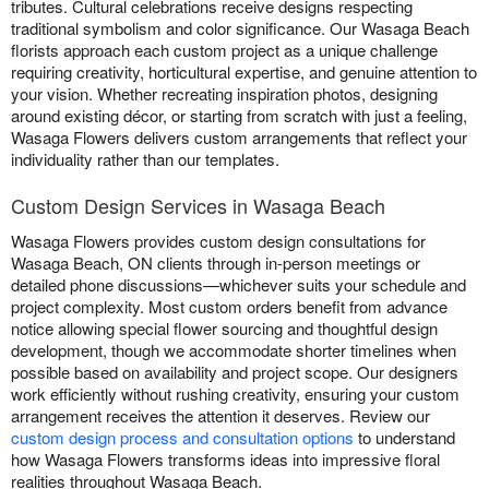
tributes. Cultural celebrations receive designs respecting
traditional symbolism and color significance. Our Wasaga Beach
florists approach each custom project as a unique challenge
requiring creativity, horticultural expertise, and genuine attention to
your vision. Whether recreating inspiration photos, designing
around existing décor, or starting from scratch with just a feeling,
Wasaga Flowers delivers custom arrangements that reflect your
individuality rather than our templates.
Custom Design Services in Wasaga Beach
Wasaga Flowers provides custom design consultations for
Wasaga Beach, ON clients through in-person meetings or
detailed phone discussions—whichever suits your schedule and
project complexity. Most custom orders benefit from advance
notice allowing special flower sourcing and thoughtful design
development, though we accommodate shorter timelines when
possible based on availability and project scope. Our designers
work efficiently without rushing creativity, ensuring your custom
arrangement receives the attention it deserves. Review our
custom design process and consultation options
to understand
how Wasaga Flowers transforms ideas into impressive floral
realities throughout Wasaga Beach.