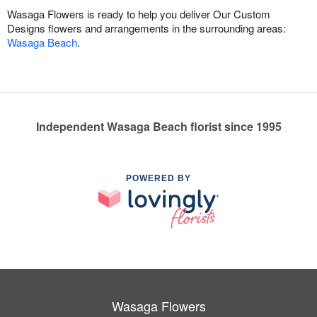
Wasaga Flowers is ready to help you deliver Our Custom
Designs flowers and arrangements in the surrounding areas:
Wasaga Beach
.
Independent Wasaga Beach florist since 1995
POWERED BY
Wasaga Flowers