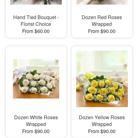
Hand Tied Bouquet -
Dozen Red Roses
Florist Choice
Wrapped
From $60.00
From $90.00
Dozen White Roses
Dozen Yellow Roses
Wrapped
Wrapped
From $90.00
From $90.00