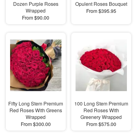
Dozen Purple Roses
Opulent Roses Bouquet
Wrapped
From $395.95
From $90.00
Fifty Long Stem Premium
100 Long Stem Premium
Red Roses With Greens
Red Roses With
Wrapped
Greenery Wrapped
From $300.00
From $575.00