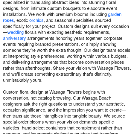
specialized in translating abstract ideas into stunning floral
designs, from intimate custom bouquets to elaborate event
installations. We work with premium blooms including
garden
roses
, exotic
orchids
, and seasonal specialties sourced
specifically for your project. Custom designs suit every occasion
—
wedding
florals with exacting aesthetic requirements,
anniversary
arrangements honoring years together, corporate
events requiring branded presentations, or simply showing
someone they're worth the extra thought. Our design team excels
at interpreting style preferences, working within various budgets,
and delivering arrangements that become conversation pieces
rather than afterthoughts. Share your vision with Wasaga Flowers,
and we'll create something extraordinary that's distinctly,
unmistakably yours.
Custom floral design at Wasaga Flowers begins with
conversation, not catalog browsing. Our Wasaga Beach
designers ask the right questions to understand your aesthetic,
occasion significance, and the impression you want to create—
then translate those intangibles into tangible beauty. We source
special-order blooms when your vision demands specific
varieties, hand-select containers that complement rather than
compete, and incorporate distinctive touches that transform