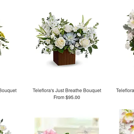
 Bouquet
Teleflora's Just Breathe Bouquet
Teleflor
From $95.00