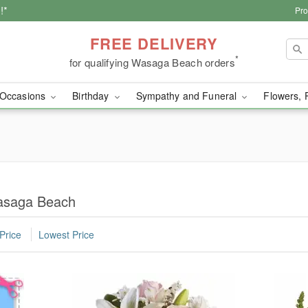
!*
Pro
FREE DELIVERY
*
for qualifying Wasaga Beach orders
Occasions
Birthday
Sympathy and Funeral
Flowers, 
asaga Beach
Price
Lowest Price