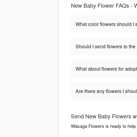
New Baby Flower FAQs - 
What color flowers should I
Should I send flowers to the 
What about flowers for adop
Are there any flowers I shou
Send New Baby Flowers w
Wasaga Flowers is ready to help