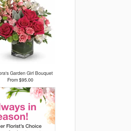
lora's Garden Girl Bouquet
From $95.00