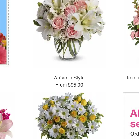
Arrive In Style
Telef
From $95.00