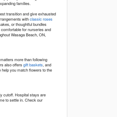
expanding families.
est transition and give exhausted
arrangements with
classic roses
sakes, or thoughtful bundles
 comfortable for nurseries and
roughout Wasaga Beach, ON,
e matters more than following
rs also offers
gift baskets
, and
e help you match flowers to the
cutoff. Hospital stays are
ime to settle in. Check our