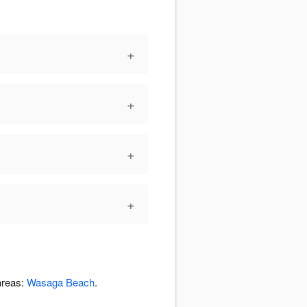
+
+
+
+
areas:
Wasaga Beach
.