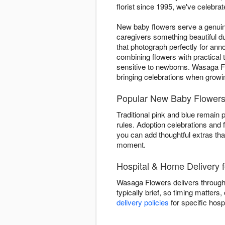
florist since 1995, we've celebrat
New baby flowers serve a genuine
caregivers something beautiful 
that photograph perfectly for a
combining flowers with practical
sensitive to newborns. Wasaga F
bringing celebrations when grow
Popular New Baby Flowers
Traditional pink and blue remain 
rules. Adoption celebrations and 
you can add thoughtful extras tha
moment.
Hospital & Home Delivery
Wasaga Flowers delivers through
typically brief, so timing matters
delivery policies
for specific hosp