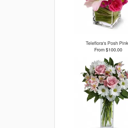
Teleflora's Posh Pin
From $100.00