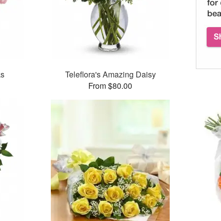
ks
Teleflora's Amazing Daisy
From $80.00