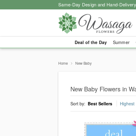
Same-Day Design and Hand-Delivery
Deal of the Day
Summer
Home
New Baby
New Baby Flowers in W
Sort by:
Best Sellers
Highest 