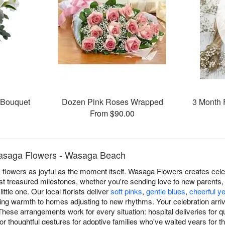
s Bouquet
Dozen Pink Roses Wrapped
3 Month 
From $90.00
asaga Flowers - Wasaga Beach
lowers as joyful as the moment itself. Wasaga Flowers creates cel
 treasured milestones, whether you're sending love to new parents, c
ttle one. Our local florists deliver
soft pinks
,
gentle blues
,
cheerful y
bring warmth to homes adjusting to new rhythms. Your celebration arri
se arrangements work for every situation: hospital deliveries for q
 or thoughtful gestures for adoptive families who've waited years for