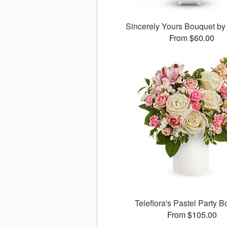
Sincerely Yours Bouquet by 
From $60.00
Teleflora's Pastel Party 
From $105.00