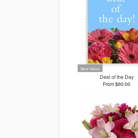
Deal of the Day
From $60.00