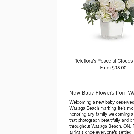
Teleflora's Peaceful Cloud
From $95.00
New Baby Flowers from W
Welcoming a new baby deserves f
Wasaga Beach marking life's most
honoring any family welcoming a li
that photograph beautifully and 
throughout Wasaga Beach, ON. The
arrivals once everyone's settled,