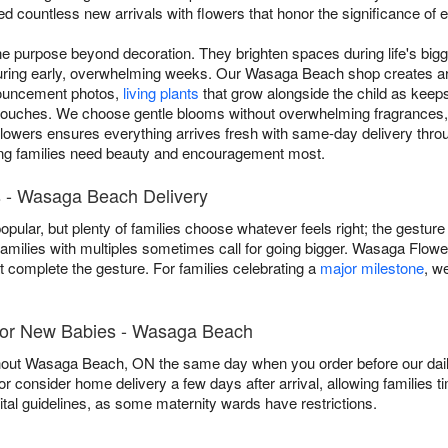
ed countless new arrivals with flowers that honor the significance of 
 purpose beyond decoration. They brighten spaces during life's bigg
during early, overwhelming weeks. Our Wasaga Beach shop creates 
nnouncement photos,
living plants
that grow alongside the child as keep
 touches. We choose gentle blooms without overwhelming fragrances,
lowers ensures everything arrives fresh with same-day delivery th
ing families need beauty and encouragement most.
 - Wasaga Beach Delivery
popular, but plenty of families choose whatever feels right; the gestur
families with multiples sometimes call for going bigger. Wasaga Flowe
t complete the gesture. For families celebrating a
major milestone
, w
 for New Babies - Wasaga Beach
out Wasaga Beach, ON the same day when you order before our daily 
, or consider home delivery a few days after arrival, allowing families t
ital guidelines, as some maternity wards have restrictions.