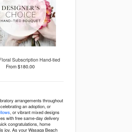
Floral Subscription Hand-tied
From $180.00
ebratory arrangements throughout
elebrating an adoption, or
ellows
, or vibrant mixed designs
ves with free same-day delivery
uick congratulations, home
 this joy. As your Wasaga Beach