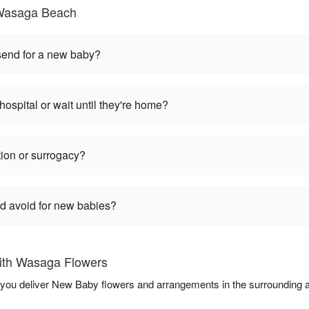
Wasaga Beach
 send for a new baby?
hospital or wait until they're home?
tion or surrogacy?
ld avoid for new babies?
ith Wasaga Flowers
 you deliver New Baby flowers and arrangements in the surrounding 