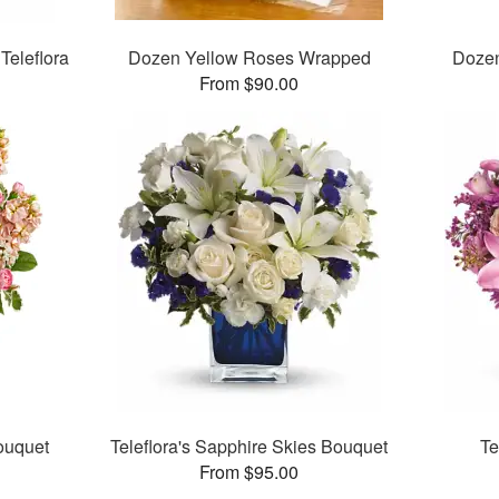
Teleflora
Dozen Yellow Roses Wrapped
Doze
From $90.00
Bouquet
Teleflora's Sapphire Skies Bouquet
Te
From $95.00