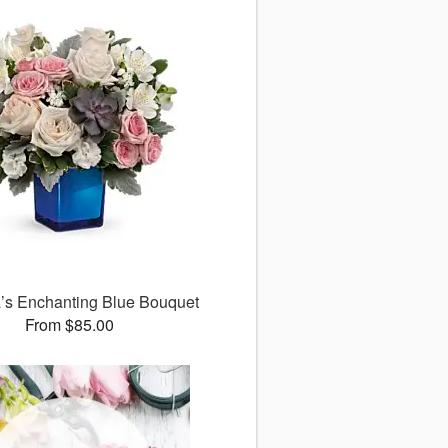
a’s Enchanting Blue Bouquet
From $85.00