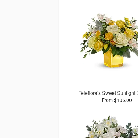
Teleflora's Sweet Sunlight
From $105.00