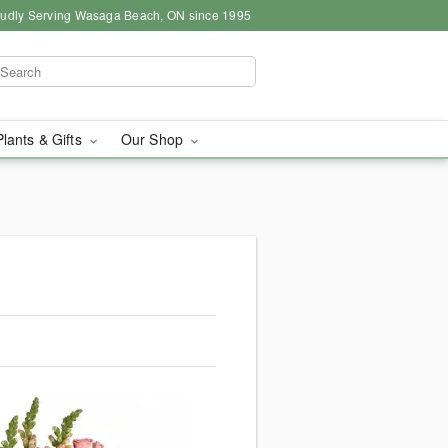
udly Serving Wasaga Beach, ON since 1995
Plants & Gifts
Our Shop