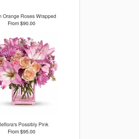
n Orange Roses Wrapped
From $90.00
leflora's Possibly Pink
From $95.00