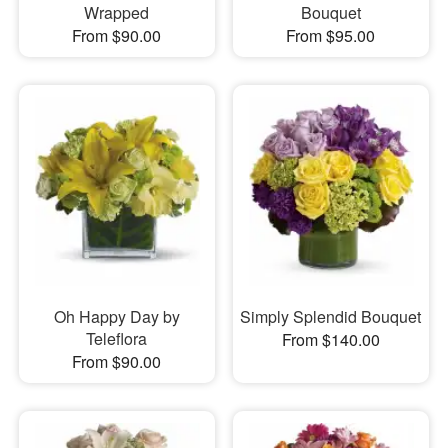
Wrapped
Bouquet
From $90.00
From $95.00
Oh Happy Day by
Simply Splendid Bouquet
Teleflora
From $140.00
From $90.00