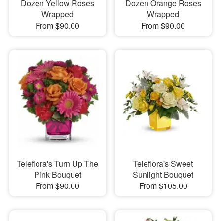
Dozen Yellow Roses
Dozen Orange Roses
Wrapped
Wrapped
From $90.00
From $90.00
Teleflora's Turn Up The
Teleflora's Sweet
Pink Bouquet
Sunlight Bouquet
From $90.00
From $105.00