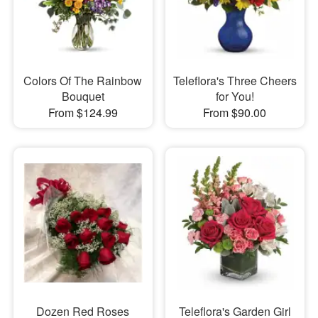
Colors Of The Rainbow
Teleflora's Three Cheers
Bouquet
for You!
From $124.99
From $90.00
Dozen Red Roses
Teleflora's Garden Girl