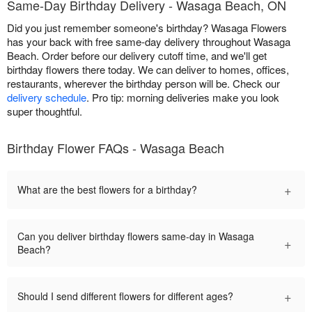
Same-Day Birthday Delivery - Wasaga Beach, ON
Did you just remember someone's birthday? Wasaga Flowers
has your back with free same-day delivery throughout Wasaga
Beach. Order before our delivery cutoff time, and we'll get
birthday flowers there today. We can deliver to homes, offices,
restaurants, wherever the birthday person will be. Check our
delivery schedule
. Pro tip: morning deliveries make you look
super thoughtful.
Birthday Flower FAQs - Wasaga Beach
+
What are the best flowers for a birthday?
Can you deliver birthday flowers same-day in Wasaga
+
Beach?
+
Should I send different flowers for different ages?