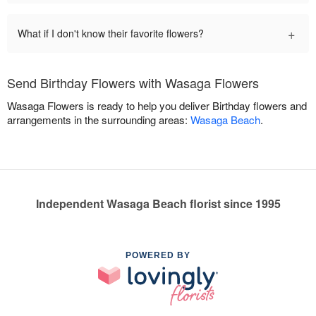
+
What if I don't know their favorite flowers?
Send Birthday Flowers with Wasaga Flowers
Wasaga Flowers is ready to help you deliver Birthday flowers and
arrangements in the surrounding areas:
Wasaga Beach
.
Independent Wasaga Beach florist since 1995
POWERED BY