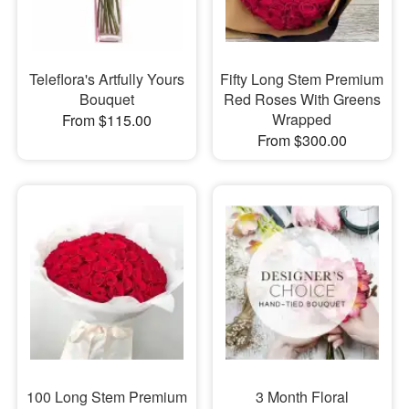
Teleflora's Artfully Yours
Fifty Long Stem Premium
Bouquet
Red Roses With Greens
Wrapped
From $115.00
From $300.00
100 Long Stem Premium
3 Month Floral