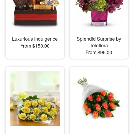
Luxurious Indulgence
Splendid Surprise by
Teleflora
From $150.00
From $95.00