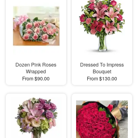
Dozen Pink Roses
Dressed To Impress
Wrapped
Bouquet
From $90.00
From $130.00