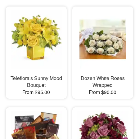
Teleflora's Sunny Mood
Dozen White Roses
Bouquet
Wrapped
From $95.00
From $90.00