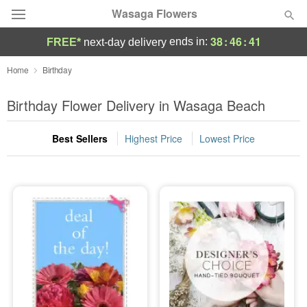
Wasaga Flowers
38
:
46
:
40
ends in:
FREE*
next-day delivery
Deal of the Day
Home
Birthday
Summer
Birthday Flower Delivery in Wasaga Beach
Featured
Best Sellers
Highest Price
Lowest Price
Occasions
Birthday
Sympathy and Funeral
Flowers, Plants & Gifts
Our Shop