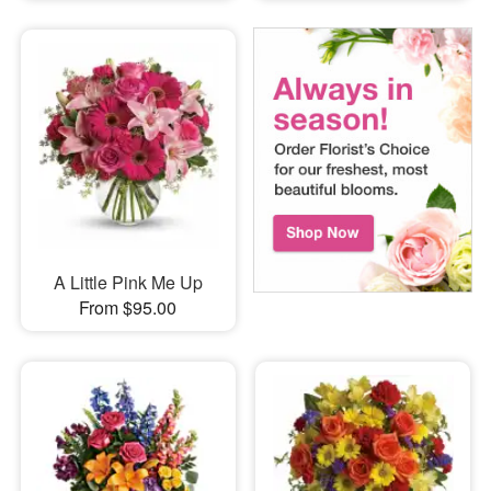
A Little Pink Me Up
From $95.00