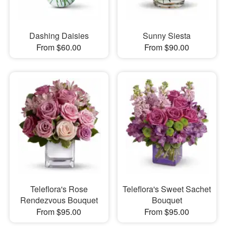
Dashing Daisies
Sunny Siesta
From $60.00
From $90.00
Teleflora's Rose
Teleflora's Sweet Sachet
Rendezvous Bouquet
Bouquet
From $95.00
From $95.00