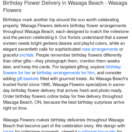
Birthday Flower Delivery in Wasaga Beach - Wasaga
Flowers
Birthdays mark another trip around the sun worth celebrating
properly. Wasaga Flowers delivers birthday flower arrangements
throughout Wasaga Beach, each designed to match the milestone
and the person celebrating it. Our florists understand that a sweet
sixteen needs bright gerbera daisies and playful colors, while an
elegant seventieth calls for sophisticated
rose arrangements
or
graceful
orchids
. People remember birthday flowers differently
than other gifts—they photograph them, mention them weeks
later, and keep the cards. For targeted gifting, explore
birthday
flowers for her
or
birthday arrangements for him
, and consider
adding
gift baskets
filled with gourmet treats. As Wasaga Beach's
trusted florist since 1995, Wasaga Flowers specializes in same-
day birthday flower delivery that arrives fresh and photo-ready.
Order birthday flowers online today for free delivery throughout
Wasaga Beach, ON, because the best birthday surprises arrive
right on time.
Wasaga Flowers makes birthday deliveries throughout Wasaga
Beach that become part of the celebration story. We design with
roses
for milestone moments, cheerful
sunflower bouquets
for