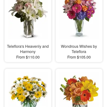
Teleflora's Heavenly and
Wondrous Wishes by
Harmony
Teleflora
From $110.00
From $105.00