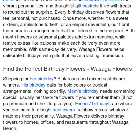
vibrant personalities, and thoughtful
gift baskets
filled with treats
to round out the surprise. Every birthday deserves flowers that
feel personal, not purchased. Once more, whether it's a sweet
sixteen, a milestone fortieth, or an elegant seventieth, our floral
team creates arrangements that feel tailored to the recipient. Birth
month flowers or seasonal palettes add extra meaning, while
festive extras like balloons make each delivery even more
memorable. With same-day delivery, Wasaga Flowers helps
celebrate birthdays with gifts that leave a lasting impression.
Find the Perfect Birthday Flowers - Wasaga Flowers
Shopping for
her birthday
? Pink roses and mixed pastels are
winners.
His birthday
calls for bold colors or tropical
arrangements, nothing too frilly.
Mom's birthday
needs something
special, usually her favorite flowers if you remember them (if not,
go premium and she'll forgive you).
Friends' birthdays
are where
you can have fun: bright
sunflowers
, rainbow mixes, whatever
matches their personality. Wasaga Flowers delivers birthday
flowers to homes, offices, and restaurants throughout Wasaga
Beach.