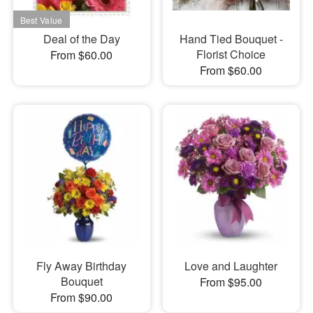
Deal of the Day
Hand Tied Bouquet -
Florist Choice
From $60.00
From $60.00
Fly Away Birthday
Love and Laughter
Bouquet
From $95.00
From $90.00