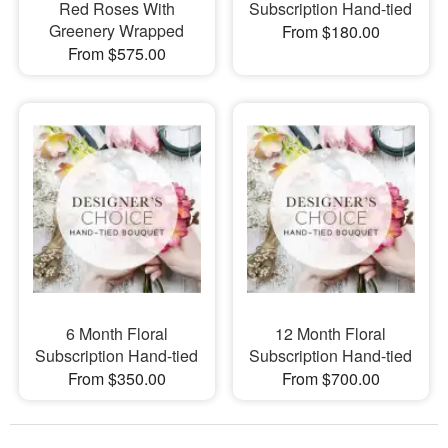
Red Roses With
Subscription Hand-tied
Greenery Wrapped
From $180.00
From $575.00
6 Month Floral
12 Month Floral
Subscription Hand-tied
Subscription Hand-tied
From $350.00
From $700.00