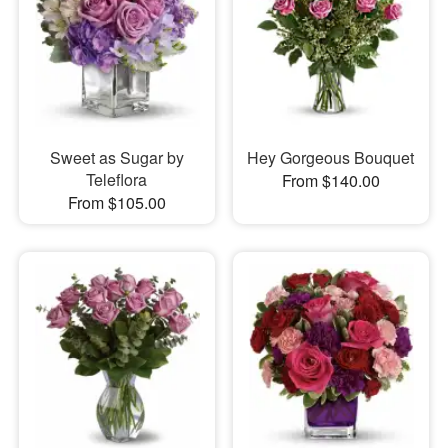
Sweet as Sugar by
Hey Gorgeous Bouquet
Teleflora
From $140.00
From $105.00