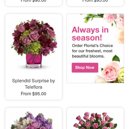
Splendid Surprise by
Teleflora
From $95.00