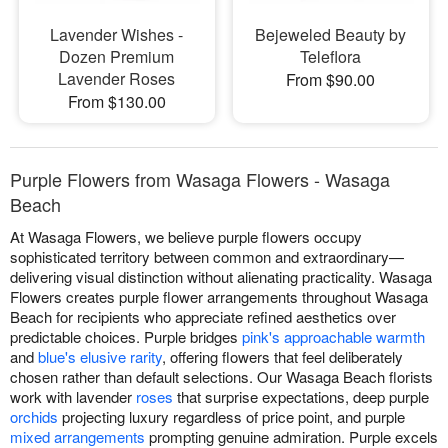
Lavender Wishes -
Bejeweled Beauty by
Dozen Premium
Teleflora
Lavender Roses
From $90.00
From $130.00
Purple Flowers from Wasaga Flowers - Wasaga
Beach
At Wasaga Flowers, we believe purple flowers occupy
sophisticated territory between common and extraordinary—
delivering visual distinction without alienating practicality. Wasaga
Flowers creates purple flower arrangements throughout Wasaga
Beach for recipients who appreciate refined aesthetics over
predictable choices. Purple bridges
pink's approachable warmth
and
blue's elusive rarity
, offering flowers that feel deliberately
chosen rather than default selections. Our Wasaga Beach florists
work with lavender
roses
that surprise expectations, deep purple
orchids
projecting luxury regardless of price point, and purple
mixed arrangements
prompting genuine admiration. Purple excels