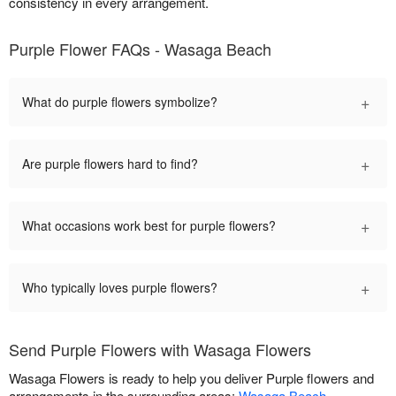
consistency in every arrangement.
Purple Flower FAQs - Wasaga Beach
+
What do purple flowers symbolize?
+
Are purple flowers hard to find?
+
What occasions work best for purple flowers?
+
Who typically loves purple flowers?
Send Purple Flowers with Wasaga Flowers
Wasaga Flowers is ready to help you deliver Purple flowers and
arrangements in the surrounding areas:
Wasaga Beach
.