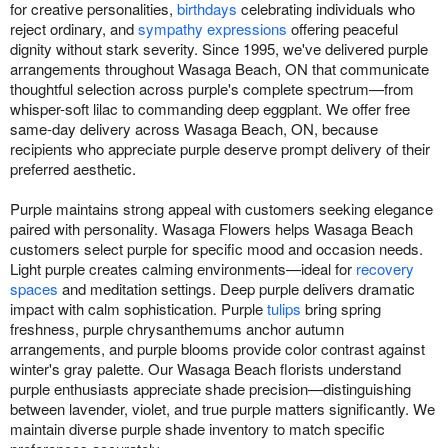
for creative personalities,
birthdays
celebrating individuals who
reject ordinary, and
sympathy expressions
offering peaceful
dignity without stark severity. Since 1995, we've delivered purple
arrangements throughout Wasaga Beach, ON that communicate
thoughtful selection across purple's complete spectrum—from
whisper-soft lilac to commanding deep eggplant. We offer free
same-day delivery across Wasaga Beach, ON, because
recipients who appreciate purple deserve prompt delivery of their
preferred aesthetic.
Purple maintains strong appeal with customers seeking elegance
paired with personality. Wasaga Flowers helps Wasaga Beach
customers select purple for specific mood and occasion needs.
Light purple creates calming environments—ideal for
recovery
spaces
and meditation settings. Deep purple delivers dramatic
impact with calm sophistication. Purple
tulips
bring spring
freshness, purple chrysanthemums anchor autumn
arrangements, and purple blooms provide color contrast against
winter's gray palette. Our Wasaga Beach florists understand
purple enthusiasts appreciate shade precision—distinguishing
between lavender, violet, and true purple matters significantly. We
maintain diverse purple shade inventory to match specific