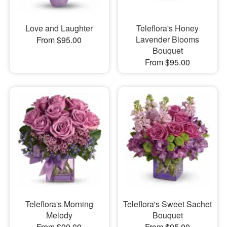
Love and Laughter
Teleflora's Honey
Lavender Blooms
From $95.00
Bouquet
From $95.00
Teleflora's Morning
Teleflora's Sweet Sachet
Melody
Bouquet
From $90.00
From $95.00