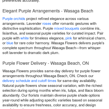
preferences accurately.
Elegant Purple Arrangements - Wasaga Beach
Purple orchids
project refined elegance across various
arrangements. Lavender
roses
offer romantic gestures with
distinctive sophistication. Purple
mixed bouquets
combine iris,
lisianthus, and seasonal purple varieties for curated impact. Pair
purple with
white
for timeless elegance,
pink
for whimsical charm,
or
blue
for rare color harmony. Wasaga Flowers delivers purple's
complete spectrum throughout Wasaga Beach—from whisper-
soft lavender to dramatic dark plum.
Purple Flower Delivery - Wasaga Beach, ON
Wasaga Flowers provides same-day delivery for purple flower
arrangements throughout Wasaga Beach, ON. Check our
delivery schedule and cutoff times
for same-day availability.
Natural purple flowers show seasonal variation, with the richest
selection during spring months when iris, tulips, and lilacs bloom
abundantly. Our florists maintain diverse purple shade options
year-round while adjusting specific varieties based on seasonal
availability to ensure freshness, color accuracy, and design