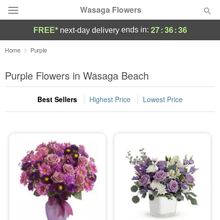
Wasaga Flowers
27
:
36
:
36
ends in:
FREE*
next-day delivery
Deal of the Day
Home
Purple
Summer
Purple Flowers in Wasaga Beach
Featured
Best Sellers
Highest Price
Lowest Price
Occasions
Birthday
Sympathy and Funeral
Flowers, Plants & Gifts
Our Shop