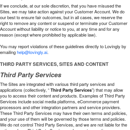
If we conclude, at our sole discretion, that you have misused the
Sites, we may take action against your Customer Account. We do
our best to ensure fair outcomes, but in all cases, we reserve the
right to remove any content or suspend or terminate your Customer
Account without liability or notice to you, at any time and for any
reason (except where prohibited by applicable law).
You may report violations of these guidelines directly to Lovingly by
emailing
help@lovingly.ai
.
THIRD PARTY SERVICES, SITES AND CONTENT
Third Party Services
The Sites are integrated with various third party services and
applications (collectively, “
Third Party Services
”) that may allow
you to access their content and products. Examples of Third Party
Services include social media platforms, eCommerce payment
processors and other integration partners and service providers.
These Third Party Services may have their own terms and policies,
and your use of them will be governed by those terms and policies.
We do not control Third Party Services, and we are not liable for the