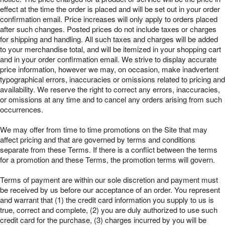
effect at the time the order is placed and will be set out in your order
confirmation email. Price increases will only apply to orders placed
after such changes. Posted prices do not include taxes or charges
for shipping and handling. All such taxes and charges will be added
to your merchandise total, and will be itemized in your shopping cart
and in your order confirmation email. We strive to display accurate
price information, however we may, on occasion, make inadvertent
typographical errors, inaccuracies or omissions related to pricing and
availability. We reserve the right to correct any errors, inaccuracies,
or omissions at any time and to cancel any orders arising from such
occurrences.
We may offer from time to time promotions on the Site that may
affect pricing and that are governed by terms and conditions
separate from these Terms. If there is a conflict between the terms
for a promotion and these Terms, the promotion terms will govern.
Terms of payment are within our sole discretion and payment must
be received by us before our acceptance of an order. You represent
and warrant that (1) the credit card information you supply to us is
true, correct and complete, (2) you are duly authorized to use such
credit card for the purchase, (3) charges incurred by you will be