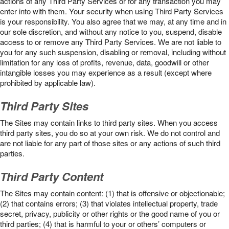
actions of any Third Party Services or for any transaction you may
enter into with them. Your security when using Third Party Services
is your responsibility. You also agree that we may, at any time and in
our sole discretion, and without any notice to you, suspend, disable
access to or remove any Third Party Services. We are not liable to
you for any such suspension, disabling or removal, including without
limitation for any loss of profits, revenue, data, goodwill or other
intangible losses you may experience as a result (except where
prohibited by applicable law).
Third Party Sites
The Sites may contain links to third party sites. When you access
third party sites, you do so at your own risk. We do not control and
are not liable for any part of those sites or any actions of such third
parties.
Third Party Content
The Sites may contain content: (1) that is offensive or objectionable;
(2) that contains errors; (3) that violates intellectual property, trade
secret, privacy, publicity or other rights or the good name of you or
third parties; (4) that is harmful to your or others’ computers or