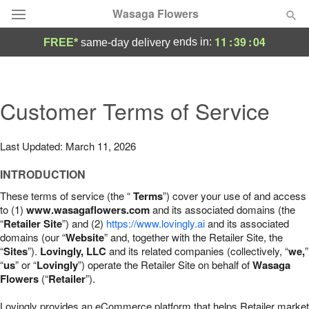
Wasaga Flowers
11
:
39
:
03
ends in:
FREE*
same-day delivery
Deal of the Day
Summer
Customer Terms of Service
Featured
Occasions
Last Updated: March 11, 2026
INTRODUCTION
Birthday
These terms of service (the “
Terms
”) cover your use of and access
to (1)
www.wasagaflowers.com
and its associated domains (the
Sympathy and Funeral
“
Retailer Site
”) and (2)
https://www.lovingly.ai
and its associated
domains (our “
Website
” and, together with the Retailer Site, the
“
Sites
”).
Lovingly, LLC
and its related companies (collectively, “
we,
”
Flowers, Plants & Gifts
“
us
” or “
Lovingly
”) operate the Retailer Site on behalf of
Wasaga
Flowers
(“
Retailer
”).
Our Shop
Lovingly provides an eCommerce platform that helps Retailer market