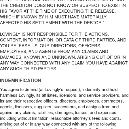
THE CREDITOR DOES NOT KNOW OR SUSPECT TO EXIST IN
HIS FAVOR AT THE TIME OF EXECUTING THE RELEASE,
WHICH IF KNOWN BY HIM MUST HAVE MATERIALLY
AFFECTED HIS SETTLEMENT WITH THE DEBTOR.”
LOVINGLY IS NOT RESPONSIBLE FOR THE ACTIONS,
CONTENT, INFORMATION, OR DATA OF THIRD PARTIES, AND
YOU RELEASE US, OUR DIRECTORS, OFFICERS,
EMPLOYEES, AND AGENTS FROM ANY CLAIMS AND
DAMAGES, KNOWN AND UNKNOWN, ARISING OUT OF OR IN
ANY WAY CONNECTED WITH ANY CLAIM YOU HAVE AGAINST
ANY SUCH THIRD PARTIES.
INDEMNIFICATION
You agree to defend (at Lovingly’s request), indemnify and hold
harmless Lovingly, its affiliates, licensors, and service providers, and
its and their respective officers, directors, employees, contractors,
agents, licensors, suppliers, successors, and assigns from and
against any claims, liabilities, damages, losses, and expenses,
including without limitation, reasonable attorney’s fees and costs,
arising out of or in any way connected with any of the following