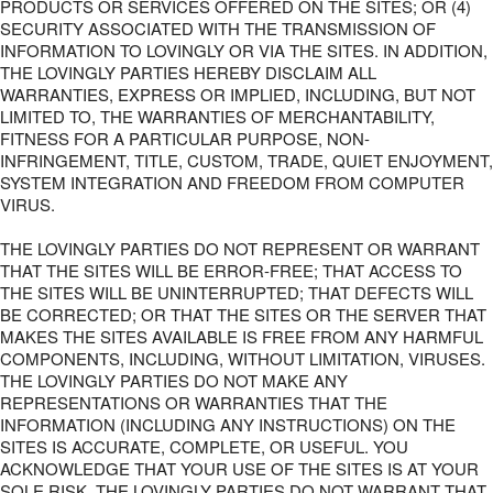
PRODUCTS OR SERVICES OFFERED ON THE SITES; OR (4)
SECURITY ASSOCIATED WITH THE TRANSMISSION OF
INFORMATION TO LOVINGLY OR VIA THE SITES. IN ADDITION,
THE LOVINGLY PARTIES HEREBY DISCLAIM ALL
WARRANTIES, EXPRESS OR IMPLIED, INCLUDING, BUT NOT
LIMITED TO, THE WARRANTIES OF MERCHANTABILITY,
FITNESS FOR A PARTICULAR PURPOSE, NON-
INFRINGEMENT, TITLE, CUSTOM, TRADE, QUIET ENJOYMENT,
SYSTEM INTEGRATION AND FREEDOM FROM COMPUTER
VIRUS.
THE LOVINGLY PARTIES DO NOT REPRESENT OR WARRANT
THAT THE SITES WILL BE ERROR-FREE; THAT ACCESS TO
THE SITES WILL BE UNINTERRUPTED; THAT DEFECTS WILL
BE CORRECTED; OR THAT THE SITES OR THE SERVER THAT
MAKES THE SITES AVAILABLE IS FREE FROM ANY HARMFUL
COMPONENTS, INCLUDING, WITHOUT LIMITATION, VIRUSES.
THE LOVINGLY PARTIES DO NOT MAKE ANY
REPRESENTATIONS OR WARRANTIES THAT THE
INFORMATION (INCLUDING ANY INSTRUCTIONS) ON THE
SITES IS ACCURATE, COMPLETE, OR USEFUL. YOU
ACKNOWLEDGE THAT YOUR USE OF THE SITES IS AT YOUR
SOLE RISK. THE LOVINGLY PARTIES DO NOT WARRANT THAT