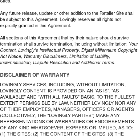
Sites.
Any future release, update or other addition to the Retailer Site shall
be subject to this Agreement. Lovingly reserves all rights not
explicitly granted in this Agreement.
All sections of this Agreement that by their nature should survive
termination shall survive termination, including without limitation:
Your
Content, Lovingly’s Intellectual Property, Digital Millennium Copyright
Act Notice, Warranty Disclaimers, Limitation of Liability,
Indemnification, Dispute Resolution and Additional Terms
.
DISCLAIMER OF WARRANTY
LOVINGLY SERVICES, INCLUDING, WITHOUT LIMITATION,
LOVINGLY CONTENT, IS PROVIDED ON AN “AS IS”, “AS
AVAILABLE” AND “WITH ALL FAULTS” BASIS. TO THE FULLEST
EXTENT PERMISSIBLE BY LAW, NEITHER LOVINGLY NOR ANY
OF THEIR EMPLOYEES, MANAGERS, OFFICERS OR AGENTS
(COLLECTIVELY, THE “LOVINGLY PARTIES”) MAKE ANY
REPRESENTATIONS OR WARRANTIES OR ENDORSEMENTS
OF ANY KIND WHATSOEVER, EXPRESS OR IMPLIED, AS TO:
(1) THE SITES; (2) THE CONTENT OF THE SITES; (3) THE