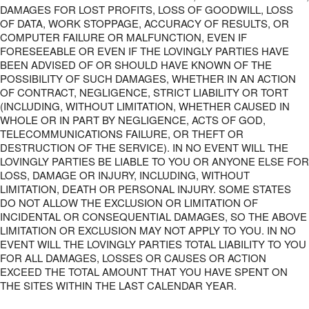
DAMAGES FOR LOST PROFITS, LOSS OF GOODWILL, LOSS
OF DATA, WORK STOPPAGE, ACCURACY OF RESULTS, OR
COMPUTER FAILURE OR MALFUNCTION, EVEN IF
FORESEEABLE OR EVEN IF THE LOVINGLY PARTIES HAVE
BEEN ADVISED OF OR SHOULD HAVE KNOWN OF THE
POSSIBILITY OF SUCH DAMAGES, WHETHER IN AN ACTION
OF CONTRACT, NEGLIGENCE, STRICT LIABILITY OR TORT
(INCLUDING, WITHOUT LIMITATION, WHETHER CAUSED IN
WHOLE OR IN PART BY NEGLIGENCE, ACTS OF GOD,
TELECOMMUNICATIONS FAILURE, OR THEFT OR
DESTRUCTION OF THE SERVICE). IN NO EVENT WILL THE
LOVINGLY PARTIES BE LIABLE TO YOU OR ANYONE ELSE FOR
LOSS, DAMAGE OR INJURY, INCLUDING, WITHOUT
LIMITATION, DEATH OR PERSONAL INJURY. SOME STATES
DO NOT ALLOW THE EXCLUSION OR LIMITATION OF
INCIDENTAL OR CONSEQUENTIAL DAMAGES, SO THE ABOVE
LIMITATION OR EXCLUSION MAY NOT APPLY TO YOU. IN NO
EVENT WILL THE LOVINGLY PARTIES TOTAL LIABILITY TO YOU
FOR ALL DAMAGES, LOSSES OR CAUSES OR ACTION
EXCEED THE TOTAL AMOUNT THAT YOU HAVE SPENT ON
THE SITES WITHIN THE LAST CALENDAR YEAR.