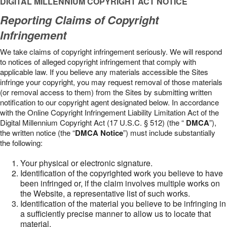
DIGITAL MILLENNIUM COPYRIGHT ACT NOTICE
Reporting Claims of Copyright
Infringement
We take claims of copyright infringement seriously. We will respond
to notices of alleged copyright infringement that comply with
applicable law. If you believe any materials accessible the Sites
infringe your copyright, you may request removal of those materials
(or removal access to them) from the Sites by submitting written
notification to our copyright agent designated below. In accordance
with the Online Copyright Infringement Liability Limitation Act of the
Digital Millennium Copyright Act (17 U.S.C. § 512) (the “
DMCA
”),
the written notice (the “
DMCA Notice
”) must include substantially
the following:
Your physical or electronic signature.
Identification of the copyrighted work you believe to have
been infringed or, if the claim involves multiple works on
the Website, a representative list of such works.
Identification of the material you believe to be infringing in
a sufficiently precise manner to allow us to locate that
material.