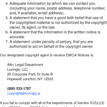
Adequate information by which we can contact you
(including your name, postal address, telephone number,
and, if available, email address).
A statement that you have a good faith belief that use of
the copyrighted material is not authorized by the copyright
owner, its agent, or the law.
A statement that the information in the written notice is
accurate.
A statement, under penalty of perjury, that you are
authorized to act on behalf of the copyright owner.
Our designated copyright agent to receive DMCA Notices is:
Attn: Legal Department
Lovingly, LLC
20 Corporate Park Dr Suite B
Hopewell Junction, NY 12533
(800) 533-1787
copyright@lovingly.ai
If you fail to comply with all of the requirements of Section 512(c)(3)