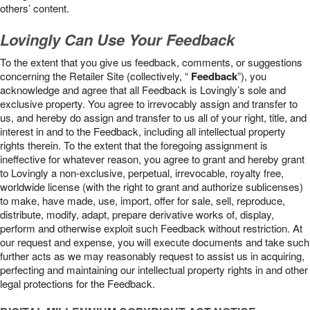
others’ content.
Lovingly Can Use Your Feedback
To the extent that you give us feedback, comments, or suggestions
concerning the Retailer Site (collectively, “
Feedback
”), you
acknowledge and agree that all Feedback is Lovingly’s sole and
exclusive property. You agree to irrevocably assign and transfer to
us, and hereby do assign and transfer to us all of your right, title, and
interest in and to the Feedback, including all intellectual property
rights therein. To the extent that the foregoing assignment is
ineffective for whatever reason, you agree to grant and hereby grant
to Lovingly a non-exclusive, perpetual, irrevocable, royalty free,
worldwide license (with the right to grant and authorize sublicenses)
to make, have made, use, import, offer for sale, sell, reproduce,
distribute, modify, adapt, prepare derivative works of, display,
perform and otherwise exploit such Feedback without restriction. At
our request and expense, you will execute documents and take such
further acts as we may reasonably request to assist us in acquiring,
perfecting and maintaining our intellectual property rights in and other
legal protections for the Feedback.