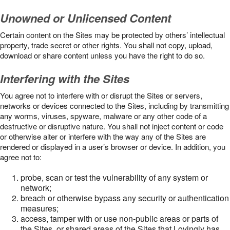
Unowned or Unlicensed Content
Certain content on the Sites may be protected by others’ intellectual
property, trade secret or other rights. You shall not copy, upload,
download or share content unless you have the right to do so.
Interfering with the Sites
You agree not to interfere with or disrupt the Sites or servers,
networks or devices connected to the Sites, including by transmitting
any worms, viruses, spyware, malware or any other code of a
destructive or disruptive nature. You shall not inject content or code
or otherwise alter or interfere with the way any of the Sites are
rendered or displayed in a user’s browser or device. In addition, you
agree not to:
probe, scan or test the vulnerability of any system or
network;
breach or otherwise bypass any security or authentication
measures;
access, tamper with or use non-public areas or parts of
the Sites, or shared areas of the Sites that Lovingly has