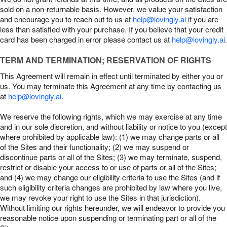
sold on a non-returnable basis. However, we value your satisfaction
and encourage you to reach out to us at
help@lovingly.ai
if you are
less than satisfied with your purchase. If you believe that your credit
card has been charged in error please contact us at
help@lovingly.ai
.
TERM AND TERMINATION; RESERVATION OF RIGHTS
This Agreement will remain in effect until terminated by either you or
us. You may terminate this Agreement at any time by contacting us
at
help@lovingly.ai
.
We reserve the following rights, which we may exercise at any time
and in our sole discretion, and without liability or notice to you (except
where prohibited by applicable law): (1) we may change parts or all
of the Sites and their functionality; (2) we may suspend or
discontinue parts or all of the Sites; (3) we may terminate, suspend,
restrict or disable your access to or use of parts or all of the Sites;
and (4) we may change our eligibility criteria to use the Sites (and if
such eligibility criteria changes are prohibited by law where you live,
we may revoke your right to use the Sites in that jurisdiction).
Without limiting our rights hereunder, we will endeavor to provide you
reasonable notice upon suspending or terminating part or all of the