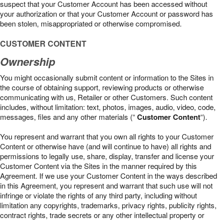
suspect that your Customer Account has been accessed without
your authorization or that your Customer Account or password has
been stolen, misappropriated or otherwise compromised.
CUSTOMER CONTENT
Ownership
You might occasionally submit content or information to the Sites in
the course of obtaining support, reviewing products or otherwise
communicating with us, Retailer or other Customers. Such content
includes, without limitation: text, photos, images, audio, video, code,
messages, files and any other materials (“
Customer Content
“).
You represent and warrant that you own all rights to your Customer
Content or otherwise have (and will continue to have) all rights and
permissions to legally use, share, display, transfer and license your
Customer Content via the Sites in the manner required by this
Agreement. If we use your Customer Content in the ways described
in this Agreement, you represent and warrant that such use will not
infringe or violate the rights of any third party, including without
limitation any copyrights, trademarks, privacy rights, publicity rights,
contract rights, trade secrets or any other intellectual property or