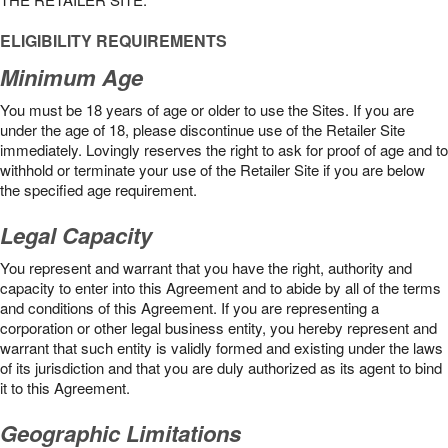
ELIGIBILITY REQUIREMENTS
Minimum Age
You must be 18 years of age or older to use the Sites. If you are
under the age of 18, please discontinue use of the Retailer Site
immediately. Lovingly reserves the right to ask for proof of age and to
withhold or terminate your use of the Retailer Site if you are below
the speciﬁed age requirement.
Legal Capacity
You represent and warrant that you have the right, authority and
capacity to enter into this Agreement and to abide by all of the terms
and conditions of this Agreement. If you are representing a
corporation or other legal business entity, you hereby represent and
warrant that such entity is validly formed and existing under the laws
of its jurisdiction and that you are duly authorized as its agent to bind
it to this Agreement.
Geographic Limitations