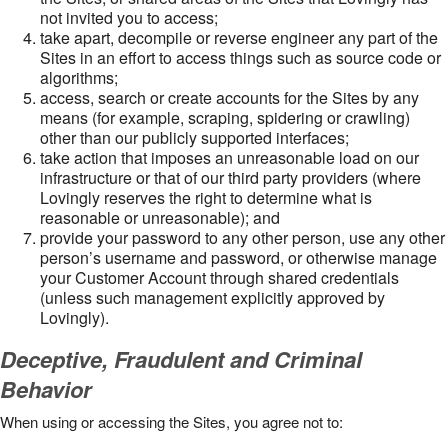
not invited you to access;
take apart, decompile or reverse engineer any part of the
Sites in an effort to access things such as source code or
algorithms;
access, search or create accounts for the Sites by any
means (for example, scraping, spidering or crawling)
other than our publicly supported interfaces;
take action that imposes an unreasonable load on our
infrastructure or that of our third party providers (where
Lovingly reserves the right to determine what is
reasonable or unreasonable); and
provide your password to any other person, use any other
person’s username and password, or otherwise manage
your Customer Account through shared credentials
(unless such management explicitly approved by
Lovingly).
Deceptive, Fraudulent and Criminal
Behavior
When using or accessing the Sites, you agree not to: