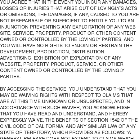
YOU AGREE THAT IN THE EVENT YOU INCUR ANY DAMAGES,
LOSSES OR INJURIES THAT ARISE OUT OF LOVINGLY’S ACTS
OR OMISSIONS, THE DAMAGES, IF ANY, CAUSED TO YOU ARE
NOT IRREPARABLE OR SUFFICIENT TO ENTITLE YOU TO AN
INJUNCTION PREVENTING ANY EXPLOITATION OF ANY WEB
SITE, SERVICE, PROPERTY, PRODUCT OR OTHER CONTENT
OWNED OR CONTROLLED BY THE LOVINGLY PARTIES, AND
YOU WILL HAVE NO RIGHTS TO ENJOIN OR RESTRAIN THE
DEVELOPMENT, PRODUCTION, DISTRIBUTION,
ADVERTISING, EXHIBITION OR EXPLOITATION OF ANY
WEBSITE, PROPERTY, PRODUCT, SERVICE, OR OTHER
CONTENT OWNED OR CONTROLLED BY THE LOVINGLY
PARTIES.
BY ACCESSING THE SERVICE, YOU UNDERSTAND THAT YOU
MAY BE WAIVING RIGHTS WITH RESPECT TO CLAIMS THAT
ARE AT THIS TIME UNKNOWN OR UNSUSPECTED, AND IN
ACCORDANCE WITH SUCH WAIVER, YOU ACKNOWLEDGE
THAT YOU HAVE READ AND UNDERSTAND, AND HEREBY
EXPRESSLY WAIVE, THE BENEFITS OF SECTION 1542 OF THE
CIVIL CODE OF CALIFORNIA, AND ANY SIMILAR LAW OF ANY
STATE OR TERRITORY, WHICH PROVIDES AS FOLLOWS: “A
GENERAL RELEASE DOES NOT EXTEND TO CLAIMS WHICH