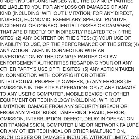
UNDER NO CIRCUMSTANCES WILL THE LOVINGLY PARTIES
BE LIABLE TO YOU FOR ANY LOSS OR DAMAGES OF ANY
KIND (INCLUDING, WITHOUT LIMITATION, FOR ANY DIRECT,
INDIRECT, ECONOMIC, EXEMPLARY, SPECIAL, PUNITIVE,
INCIDENTAL OR CONSEQUENTIAL LOSSES OR DAMAGES)
THAT ARE DIRECTLY OR INDIRECTLY RELATED TO: (1) THE
SITES; (2) ANY CONTENT ON THE SITES; (3) YOUR USE OF,
INABILITY TO USE, OR THE PERFORMANCE OF THE SITES; (4)
ANY ACTION TAKEN IN CONNECTION WITH AN
INVESTIGATION BY THE LOVINGLY PARTIES OR LAW
ENFORCEMENT AUTHORITIES REGARDING YOUR OR ANY
OTHER PARTY’S USE OF THE SITES; (5) ANY ACTION TAKEN
IN CONNECTION WITH COPYRIGHT OR OTHER
INTELLECTUAL PROPERTY OWNERS; (6) ANY ERRORS OR
OMISSIONS IN THE SITE’S OPERATION; OR (7) ANY DAMAGE
TO ANY USER’S COMPUTER, MOBILE DEVICE, OR OTHER
EQUIPMENT OR TECHNOLOGY INCLUDING, WITHOUT
LIMITATION, DAMAGE FROM ANY SECURITY BREACH OR
FROM ANY VIRUS, BUGS, TAMPERING, FRAUD, ERROR,
OMISSION, INTERRUPTION, DEFECT, DELAY IN OPERATION
OR TRANSMISSION, COMPUTER LINE OR NETWORK FAILURE
OR ANY OTHER TECHNICAL OR OTHER MALFUNCTION.
SUCH LOSSES OR DAMAGES INCLUDE, WITHOUT LIMITATION,