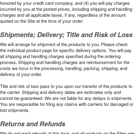
honored by your credit card company, and (4) you will pay charges
incurred by you at the posted prices, including shipping and handling
charges and all applicable taxes, if any, regardless of the amount
quoted on the Site at the time of your order.
Shipments; Delivery; Title and Risk of Loss
We will arrange for shipment of the products to you. Please check
the individual product page for specific delivery options. You will pay
all shipping and handling charges specified during the ordering
process. Shipping and handling charges are reimbursement for the
costs we incur in the processing, handling, packing, shipping, and
delivery of your order.
Title and risk of loss pass to you upon our transfer of the products to
the carrier. Shipping and delivery dates are estimates only and
cannot be guaranteed. We are not liable for any delays in shipments.
You are responsible for filing any claims with carriers for damaged or
lost shipments.
Returns and Refunds
We do not grant refunds at this time, and all products on the Sites are