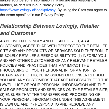
manner, as detailed in our Privacy Policy
https://www.lovingly.ai/legal/privacy
. By using the Sites you agree to
the terms specified in our Privacy Policy.
Relationship Between Lovingly, Retailer
and Customer
AS BETWEEN LOVINGLY AND RETAILER, YOU, AS A
CUSTOMER, AGREE THAT, WITH RESPECT TO THE RETAILER
SITE AND ANY PRODUCTS OR SERVICES SOLD THEREON, IT
IS SOLELY RETAILER’S RESPONSIBILITY TO (1) INFORM YOU
AND ANY OTHER CUSTOMERS OF ANY RELEVANT RETAILER
POLICIES AND PRACTICES THAT MAY IMPACT THE
PROCESSING OF YOUR PERSONAL INFORMATION; (2)
OBTAIN ANY RIGHTS, PERMISSIONS OR CONSENTS FROM
YOU AND ANY CUSTOMERS THAT ARE NECESSARY FOR THE
LAWFUL USE OF YOUR PERSONAL INFORMATION AND THE
SALE OF PRODUCTS AND SERVICES ON THE RETAILER SITE;
(3) ENSURE THAT THE TRANSFER AND PROCESSING OF
YOUR PERSONAL INFORMATION UNDER THIS AGREEMENT
IS LAWFUL; AND (4) RESPOND TO AND RESOLVE ANY
DISPUTE WITH YOU RELATING TO OR BASED ON YOUR