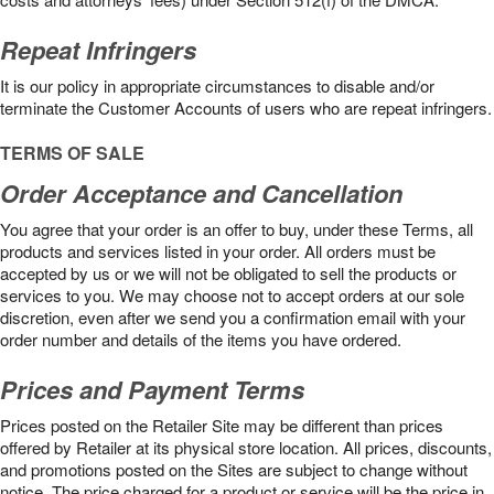
Repeat Infringers
It is our policy in appropriate circumstances to disable and/or
terminate the Customer Accounts of users who are repeat infringers.
TERMS OF SALE
Order Acceptance and Cancellation
You agree that your order is an offer to buy, under these Terms, all
products and services listed in your order. All orders must be
accepted by us or we will not be obligated to sell the products or
services to you. We may choose not to accept orders at our sole
discretion, even after we send you a confirmation email with your
order number and details of the items you have ordered.
Prices and Payment Terms
Prices posted on the Retailer Site may be different than prices
offered by Retailer at its physical store location. All prices, discounts,
and promotions posted on the Sites are subject to change without
notice. The price charged for a product or service will be the price in