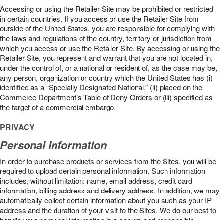
Accessing or using the Retailer Site may be prohibited or restricted
in certain countries. If you access or use the Retailer Site from
outside of the United States, you are responsible for complying with
the laws and regulations of the country, territory or jurisdiction from
which you access or use the Retailer Site. By accessing or using the
Retailer Site, you represent and warrant that you are not located in,
under the control of, or a national or resident of, as the case may be,
any person, organization or country which the United States has (i)
identified as a “Specially Designated National,” (ii) placed on the
Commerce Department’s Table of Deny Orders or (iii) specified as
the target of a commercial embargo.
PRIVACY
Personal Information
In order to purchase products or services from the Sites, you will be
required to upload certain personal information. Such information
includes, without limitation: name, email address, credit card
information, billing address and delivery address. In addition, we may
automatically collect certain information about you such as your IP
address and the duration of your visit to the Sites. We do our best to
handle your personal information in a secure and responsible