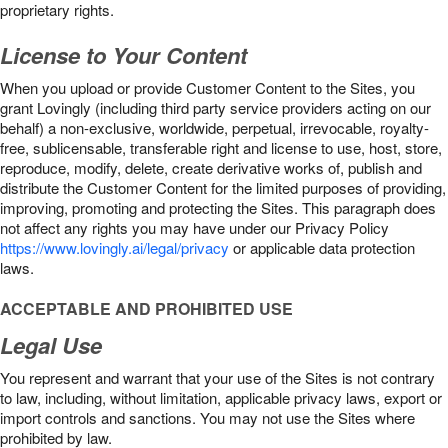
proprietary rights.
License to Your Content
When you upload or provide Customer Content to the Sites, you
grant Lovingly (including third party service providers acting on our
behalf) a non-exclusive, worldwide, perpetual, irrevocable, royalty-
free, sublicensable, transferable right and license to use, host, store,
reproduce, modify, delete, create derivative works of, publish and
distribute the Customer Content for the limited purposes of providing,
improving, promoting and protecting the Sites. This paragraph does
not affect any rights you may have under our Privacy Policy
https://www.lovingly.ai/legal/privacy
or applicable data protection
laws.
ACCEPTABLE AND PROHIBITED USE
Legal Use
You represent and warrant that your use of the Sites is not contrary
to law, including, without limitation, applicable privacy laws, export or
import controls and sanctions. You may not use the Sites where
prohibited by law.