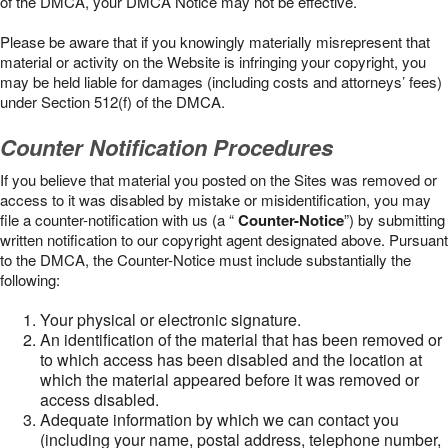
of the DMCA, your DMCA Notice may not be effective.
Please be aware that if you knowingly materially misrepresent that
material or activity on the Website is infringing your copyright, you
may be held liable for damages (including costs and attorneys’ fees)
under Section 512(f) of the DMCA.
Counter Notification Procedures
If you believe that material you posted on the Sites was removed or
access to it was disabled by mistake or misidentification, you may
file a counter-notification with us (a “
Counter-Notice
”) by submitting
written notification to our copyright agent designated above. Pursuant
to the DMCA, the Counter-Notice must include substantially the
following:
Your physical or electronic signature.
An identification of the material that has been removed or
to which access has been disabled and the location at
which the material appeared before it was removed or
access disabled.
Adequate information by which we can contact you
(including your name, postal address, telephone number,