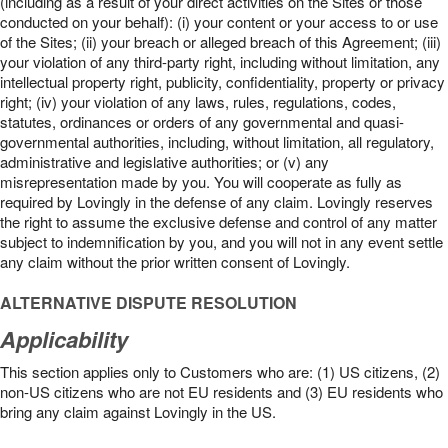
(including as a result of your direct activities on the Sites or those
conducted on your behalf): (i) your content or your access to or use
of the Sites; (ii) your breach or alleged breach of this Agreement; (iii)
your violation of any third-party right, including without limitation, any
intellectual property right, publicity, confidentiality, property or privacy
right; (iv) your violation of any laws, rules, regulations, codes,
statutes, ordinances or orders of any governmental and quasi-
governmental authorities, including, without limitation, all regulatory,
administrative and legislative authorities; or (v) any
misrepresentation made by you. You will cooperate as fully as
required by Lovingly in the defense of any claim. Lovingly reserves
the right to assume the exclusive defense and control of any matter
subject to indemnification by you, and you will not in any event settle
any claim without the prior written consent of Lovingly.
ALTERNATIVE DISPUTE RESOLUTION
Applicability
This section applies only to Customers who are: (1) US citizens, (2)
non-US citizens who are not EU residents and (3) EU residents who
bring any claim against Lovingly in the US.