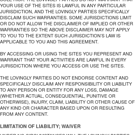
YOUR USE OF THE SITES IS LAWFUL IN ANY PARTICULAR
JURISDICTION, AND THE LOVINGLY PARTIES SPECIFICALLY
DISCLAIM SUCH WARRANTIES. SOME JURISDICTIONS LIMIT
OR DO NOT ALLOW THE DISCLAIMER OF IMPLIED OR OTHER
WARRANTIES SO THE ABOVE DISCLAIMER MAY NOT APPLY
TO YOU TO THE EXTENT SUCH JURISDICTION’S LAW IS
APPLICABLE TO YOU AND THIS AGREEMENT.
BY ACCESSING OR USING THE SITES YOU REPRESENT AND
WARRANT THAT YOUR ACTIVITIES ARE LAWFUL IN EVERY
JURISDICTION WHERE YOU ACCESS OR USE THE SITES.
THE LOVINGLY PARTIES DO NOT ENDORSE CONTENT AND
SPECIFICALLY DISCLAIM ANY RESPONSIBILITY OR LIABILITY
TO ANY PERSON OR ENTITY FOR ANY LOSS, DAMAGE
(WHETHER ACTUAL, CONSEQUENTIAL, PUNITIVE OR
OTHERWISE), INJURY, CLAIM, LIABILITY OR OTHER CAUSE OF
ANY KIND OR CHARACTER BASED UPON OR RESULTING
FROM ANY CONTENT.
LIMITATION OF LIABILITY; WAIVER