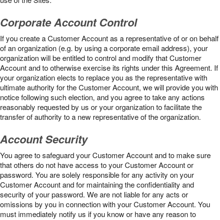
Corporate Account Control
If you create a Customer Account as a representative of or on behalf
of an organization (e.g. by using a corporate email address), your
organization will be entitled to control and modify that Customer
Account and to otherwise exercise its rights under this Agreement. If
your organization elects to replace you as the representative with
ultimate authority for the Customer Account, we will provide you with
notice following such election, and you agree to take any actions
reasonably requested by us or your organization to facilitate the
transfer of authority to a new representative of the organization.
Account Security
You agree to safeguard your Customer Account and to make sure
that others do not have access to your Customer Account or
password. You are solely responsible for any activity on your
Customer Account and for maintaining the confidentiality and
security of your password. We are not liable for any acts or
omissions by you in connection with your Customer Account. You
must immediately notify us if you know or have any reason to