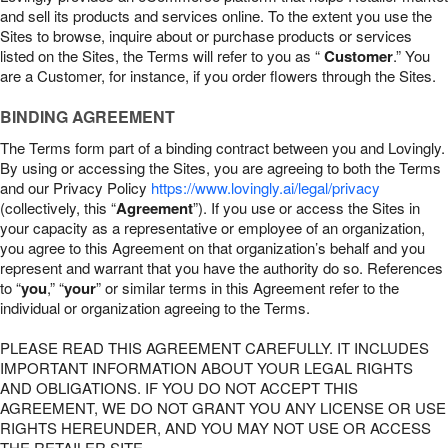
and sell its products and services online. To the extent you use the
Sites to browse, inquire about or purchase products or services
listed on the Sites, the Terms will refer to you as “
Customer
.” You
are a Customer, for instance, if you order flowers through the Sites.
BINDING AGREEMENT
The Terms form part of a binding contract between you and Lovingly.
By using or accessing the Sites, you are agreeing to both the Terms
and our Privacy Policy
https://www.lovingly.ai/legal/privacy
(collectively, this “
Agreement
”). If you use or access the Sites in
your capacity as a representative or employee of an organization,
you agree to this Agreement on that organization’s behalf and you
represent and warrant that you have the authority do so. References
to “
you
,” “
your
” or similar terms in this Agreement refer to the
individual or organization agreeing to the Terms.
PLEASE READ THIS AGREEMENT CAREFULLY. IT INCLUDES
IMPORTANT INFORMATION ABOUT YOUR LEGAL RIGHTS
AND OBLIGATIONS. IF YOU DO NOT ACCEPT THIS
AGREEMENT, WE DO NOT GRANT YOU ANY LICENSE OR USE
RIGHTS HEREUNDER, AND YOU MAY NOT USE OR ACCESS
THE RETAILER SITE.