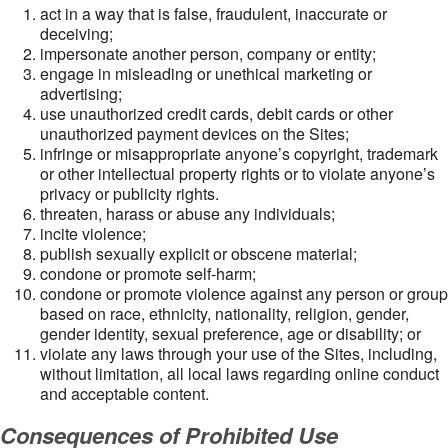
act in a way that is false, fraudulent, inaccurate or
deceiving;
impersonate another person, company or entity;
engage in misleading or unethical marketing or
advertising;
use unauthorized credit cards, debit cards or other
unauthorized payment devices on the Sites;
infringe or misappropriate anyone’s copyright, trademark
or other intellectual property rights or to violate anyone’s
privacy or publicity rights.
threaten, harass or abuse any individuals;
incite violence;
publish sexually explicit or obscene material;
condone or promote self-harm;
condone or promote violence against any person or group
based on race, ethnicity, nationality, religion, gender,
gender identity, sexual preference, age or disability; or
violate any laws through your use of the Sites, including,
without limitation, all local laws regarding online conduct
and acceptable content.
Consequences of Prohibited Use