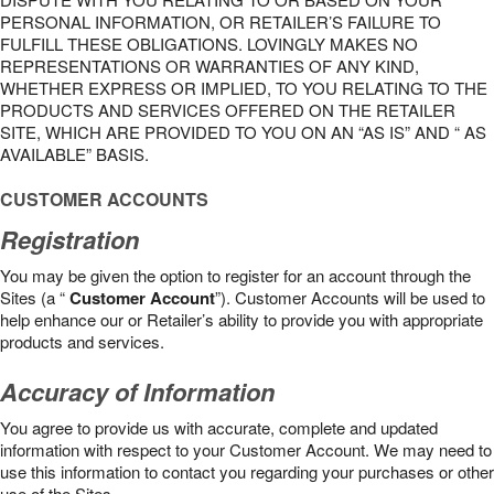
PERSONAL INFORMATION, OR RETAILER’S FAILURE TO
FULFILL THESE OBLIGATIONS. LOVINGLY MAKES NO
REPRESENTATIONS OR WARRANTIES OF ANY KIND,
WHETHER EXPRESS OR IMPLIED, TO YOU RELATING TO THE
PRODUCTS AND SERVICES OFFERED ON THE RETAILER
SITE, WHICH ARE PROVIDED TO YOU ON AN “AS IS” AND “ AS
AVAILABLE” BASIS.
CUSTOMER ACCOUNTS
Registration
You may be given the option to register for an account through the
Sites (a “
Customer Account
”). Customer Accounts will be used to
help enhance our or Retailer’s ability to provide you with appropriate
products and services.
Accuracy of Information
You agree to provide us with accurate, complete and updated
information with respect to your Customer Account. We may need to
use this information to contact you regarding your purchases or other
use of the Sites.