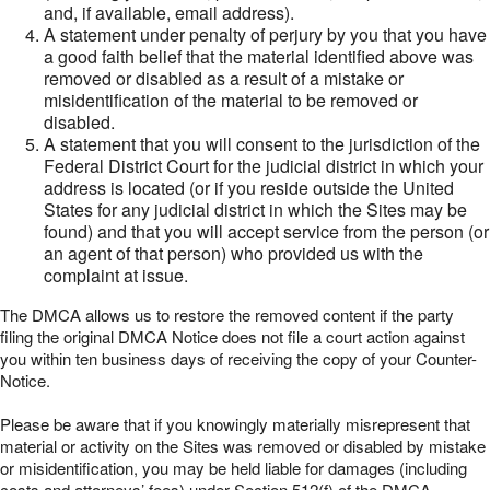
and, if available, email address).
A statement under penalty of perjury by you that you have
a good faith belief that the material identified above was
removed or disabled as a result of a mistake or
misidentification of the material to be removed or
disabled.
A statement that you will consent to the jurisdiction of the
Federal District Court for the judicial district in which your
address is located (or if you reside outside the United
States for any judicial district in which the Sites may be
found) and that you will accept service from the person (or
an agent of that person) who provided us with the
complaint at issue.
The DMCA allows us to restore the removed content if the party
filing the original DMCA Notice does not file a court action against
you within ten business days of receiving the copy of your Counter-
Notice.
Please be aware that if you knowingly materially misrepresent that
material or activity on the Sites was removed or disabled by mistake
or misidentification, you may be held liable for damages (including
costs and attorneys’ fees) under Section 512(f) of the DMCA.