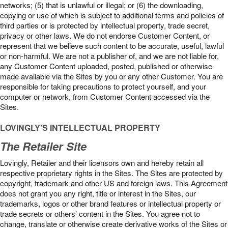
networks; (5) that is unlawful or illegal; or (6) the downloading,
copying or use of which is subject to additional terms and policies of
third parties or is protected by intellectual property, trade secret,
privacy or other laws. We do not endorse Customer Content, or
represent that we believe such content to be accurate, useful, lawful
or non-harmful. We are not a publisher of, and we are not liable for,
any Customer Content uploaded, posted, published or otherwise
made available via the Sites by you or any other Customer. You are
responsible for taking precautions to protect yourself, and your
computer or network, from Customer Content accessed via the
Sites.
LOVINGLY’S INTELLECTUAL PROPERTY
The Retailer Site
Lovingly, Retailer and their licensors own and hereby retain all
respective proprietary rights in the Sites. The Sites are protected by
copyright, trademark and other US and foreign laws. This Agreement
does not grant you any right, title or interest in the Sites, our
trademarks, logos or other brand features or intellectual property or
trade secrets or others’ content in the Sites. You agree not to
change, translate or otherwise create derivative works of the Sites or