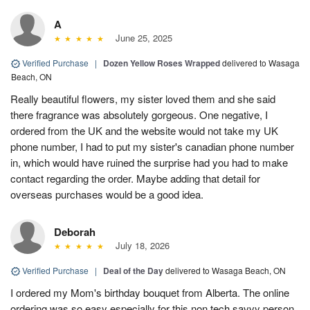
A
June 25, 2025
Verified Purchase
|
Dozen Yellow Roses Wrapped
delivered to Wasaga
Beach, ON
Really beautiful flowers, my sister loved them and she said
there fragrance was absolutely gorgeous. One negative, I
ordered from the UK and the website would not take my UK
phone number, I had to put my sister's canadian phone number
in, which would have ruined the surprise had you had to make
contact regarding the order. Maybe adding that detail for
overseas purchases would be a good idea.
Deborah
July 18, 2026
Verified Purchase
|
Deal of the Day
delivered to Wasaga Beach, ON
I ordered my Mom's birthday bouquet from Alberta. The online
ordering was so easy especially for this non tech savvy person.