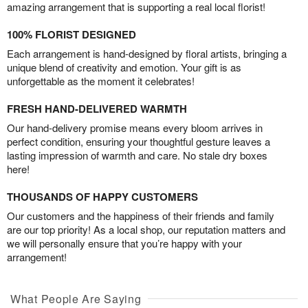
amazing arrangement that is supporting a real local florist!
100% FLORIST DESIGNED
Each arrangement is hand-designed by floral artists, bringing a
unique blend of creativity and emotion. Your gift is as
unforgettable as the moment it celebrates!
FRESH HAND-DELIVERED WARMTH
Our hand-delivery promise means every bloom arrives in
perfect condition, ensuring your thoughtful gesture leaves a
lasting impression of warmth and care. No stale dry boxes
here!
THOUSANDS OF HAPPY CUSTOMERS
Our customers and the happiness of their friends and family
are our top priority! As a local shop, our reputation matters and
we will personally ensure that you’re happy with your
arrangement!
What People Are Saying