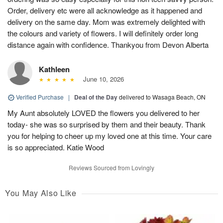
Order, delivery etc were all acknowledge as it happened and
delivery on the same day. Mom was extremely delighted with
the colours and variety of flowers. I will definitely order long
distance again with confidence. Thankyou from Devon Alberta
Kathleen
June 10, 2026
Verified Purchase
|
Deal of the Day
delivered to Wasaga Beach, ON
My Aunt absolutely LOVED the flowers you delivered to her
today- she was so surprised by them and their beauty. Thank
you for helping to cheer up my loved one at this time. Your care
is so appreciated. Katie Wood
Reviews Sourced from Lovingly
You May Also Like