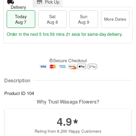
Pick Up
Delivery
Today
Sat
Sun
More Dates
Aug 7
Aug 8
Aug 9
Order in the next
5 hrs 59 mins 21 secs
for same-day delivery.
T
M
o
S
S
o
Secure Checkout
d
a
u
r
a
t
n
e
y
A
A
D
A
u
u
a
Description
u
g
g
t
g
8
9
e
Product ID
104
7
s
Why Trust Wasaga Flowers?
4.9
Rating from 8,200 Happy Customers