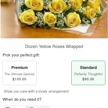
Dozen Yellow Roses Wrapped
Pick your perfect gift:
Premium
Standard
The Ultimate Gesture
Perfectly Thoughtful
$105.00
$90.00
Show you care with a lovely arrangement.
When do you need it?