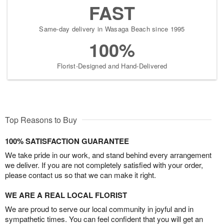
FAST
Same-day delivery in Wasaga Beach since 1995
100%
Florist-Designed and Hand-Delivered
Top Reasons to Buy
100% SATISFACTION GUARANTEE
We take pride in our work, and stand behind every arrangement
we deliver. If you are not completely satisfied with your order,
please contact us so that we can make it right.
WE ARE A REAL LOCAL FLORIST
We are proud to serve our local community in joyful and in
sympathetic times. You can feel confident that you will get an