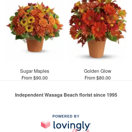
Sugar Maples
Golden Glow
From $90.00
From $80.00
Independent Wasaga Beach florist since 1995
POWERED BY