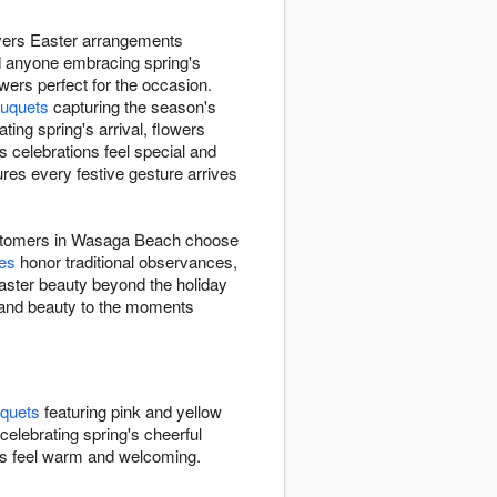
livers Easter arrangements
d anyone embracing spring's
wers perfect for the occasion.
uquets
capturing the season's
ting spring's arrival, flowers
celebrations feel special and
es every festive gesture arrives
 customers in Wasaga Beach choose
ies
honor traditional observances,
ster beauty beyond the holiday
h and beauty to the moments
uquets
featuring pink and yellow
celebrating spring's cheerful
gs feel warm and welcoming.