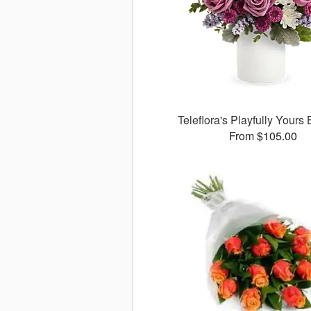
Teleflora's Playfully Yours
From $105.00