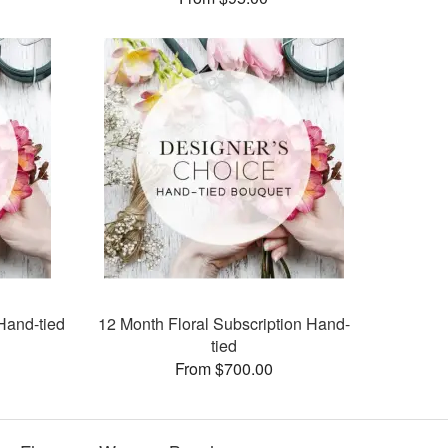
Hand-tied
12 Month Floral Subscription Hand-
tied
From $700.00