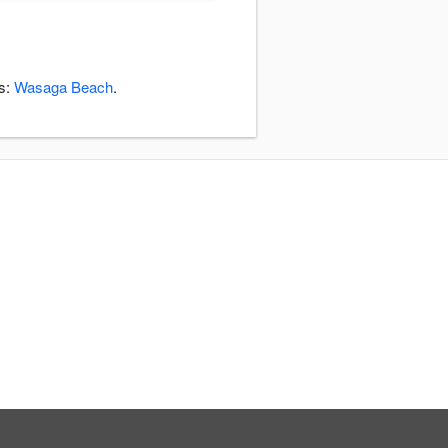
as:
Wasaga Beach
.