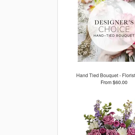
Hand Tied Bouquet - Floris
From $60.00