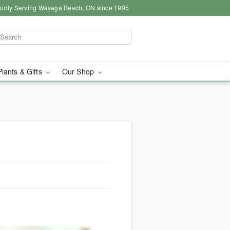
udly Serving Wasaga Beach, ON since 1995
Plants & Gifts
Our Shop