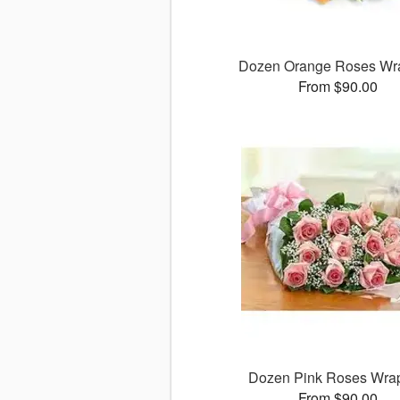
Dozen Orange Roses Wr
From $90.00
Dozen Pink Roses Wra
From $90.00