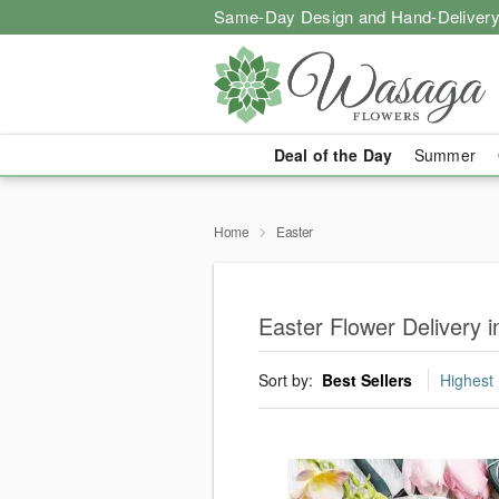
Same-Day Design and Hand-Delivery
Deal of the Day
Summer
Home
Easter
Easter Flower Delivery
Sort by:
Best Sellers
Highest 