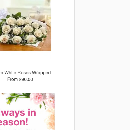
n White Roses Wrapped
From $90.00