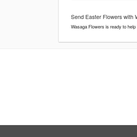
Send Easter Flowers with
Wasaga Flowers is ready to help 