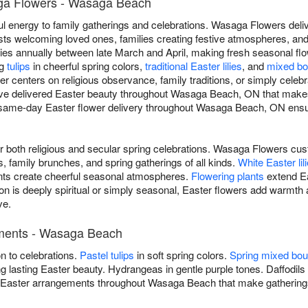
ga Flowers - Wasaga Beach
yful energy to family gatherings and celebrations. Wasaga Flowers de
ts welcoming loved ones, families creating festive atmospheres, an
aries annually between late March and April, making fresh seasonal flo
ng
tulips
in cheerful spring colors,
traditional Easter lilies
, and
mixed bo
 centers on religious observance, family traditions, or simply celebra
've delivered Easter beauty throughout Wasaga Beach, ON that makes 
same-day Easter flower delivery throughout Wasaga Beach, ON ensur
for both religious and secular spring celebrations. Wasaga Flowers
 family brunches, and spring gatherings of all kinds.
White Easter lil
s create cheerful seasonal atmospheres.
Flowering plants
extend Ea
n is deeply spiritual or simply seasonal, Easter flowers add warmt
ve.
ements - Wasaga Beach
on to celebrations.
Pastel tulips
in soft spring colors.
Spring mixed bo
g lasting Easter beauty. Hydrangeas in gentle purple tones. Daffodils 
s Easter arrangements throughout Wasaga Beach that make gatherin