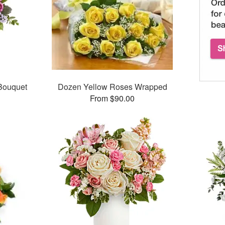
 Bouquet
Dozen Yellow Roses Wrapped
From $90.00