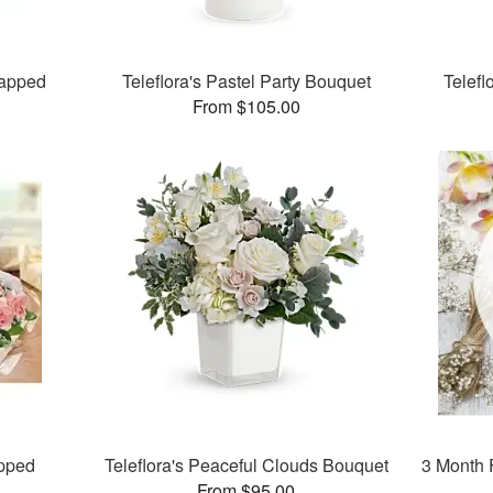
apped
Teleflora's Pastel Party Bouquet
Telefl
From $105.00
pped
Teleflora's Peaceful Clouds Bouquet
3 Month 
From $95.00