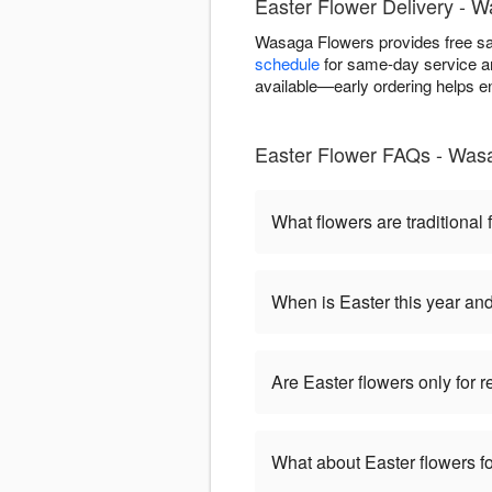
Easter Flower Delivery -
Wasaga Flowers provides free s
schedule
for same-day service an
available—early ordering helps e
Easter Flower FAQs - Was
What flowers are traditional 
When is Easter this year an
Are Easter flowers only for 
What about Easter flowers fo