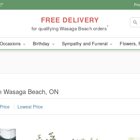
!*
Pro
FREE DELIVERY
*
for qualifying Wasaga Beach orders
Occasions
Birthday
Sympathy and Funeral
Flowers, 
 in Wasaga Beach, ON
Price
Lowest Price