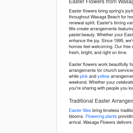
Easter Flowers from Wasa
Easter flowers bring spring's jo
throughout Wasaga Beach for hos
renewal spirit. Easter's timing v
We create arrangements featuri
pastel beauty. Whether your Easter
enhance the joy. Since 1995, we
homes feel welcoming. Our free 
fresh, bright, and right on time.
Easter flowers work beautifully 
arrangements for church services,
while
pink
and
yellow
arrangement
weekend. Whether your celebratio
you're sharing with people you lo
Traditional Easter Arrang
Easter lilies
bring timeless traditi
blooms.
Flowering plants
providin
arrival. Wasaga Flowers deliver