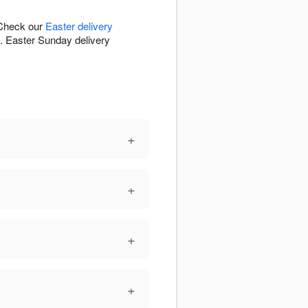
 Check our
Easter delivery
s. Easter Sunday delivery
+
+
+
+