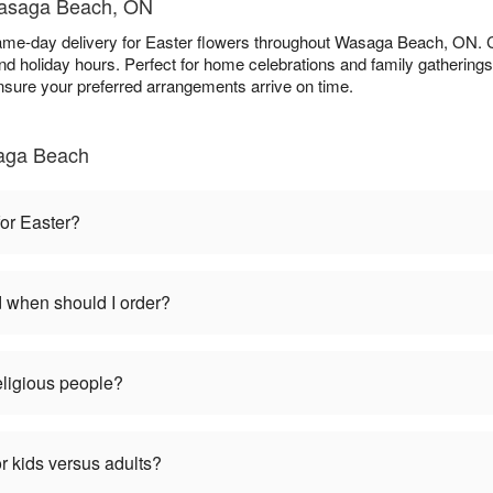
 Wasaga Beach, ON
ame-day delivery for Easter flowers throughout Wasaga Beach, ON.
d holiday hours. Perfect for home celebrations and family gathering
nsure your preferred arrangements arrive on time.
aga Beach
for Easter?
d when should I order?
religious people?
r kids versus adults?