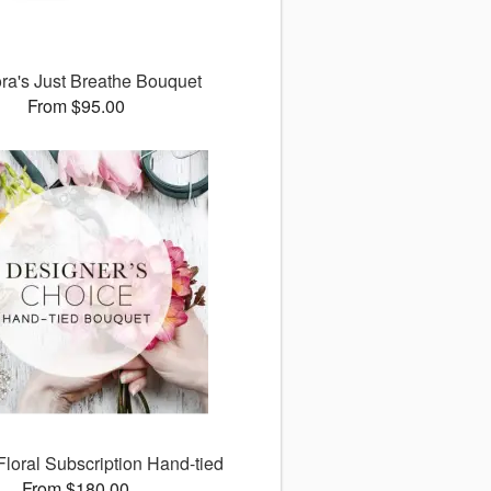
ora's Just Breathe Bouquet
From $95.00
Floral Subscription Hand-tied
From $180.00