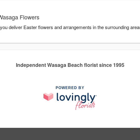
 Wasaga Flowers
you deliver Easter flowers and arrangements in the surrounding are
Independent Wasaga Beach florist since 1995
POWERED BY