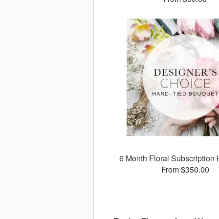
6 Month Floral Subscription 
From $350.00