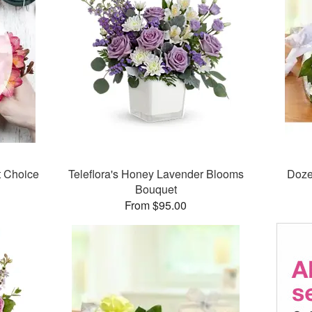
t Choice
Teleflora's Honey Lavender Blooms
Doze
Bouquet
From $95.00