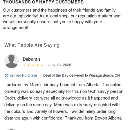
THOUSANDS OF HAPPY CUSTOMERS
Our customers and the happiness of their friends and family
are our top priority! As a local shop, our reputation matters and
we will personally ensure that you’re happy with your
arrangement!
What People Are Saying
Deborah
July 18, 2026
Verified Purchase
|
Deal of the Day
delivered to Wasaga Beach, ON
I ordered my Mom's birthday bouquet from Alberta. The online
ordering was so easy especially for this non tech savvy person.
Order, delivery etc were all acknowledge as it happened and
delivery on the same day. Mom was extremely delighted with
the colours and variety of flowers. I will definitely order long
distance again with confidence. Thankyou from Devon Alberta