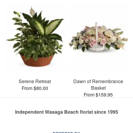
Serene Retreat
Dawn of Remembrance
Basket
From $80.00
From $159.95
Independent Wasaga Beach florist since 1995