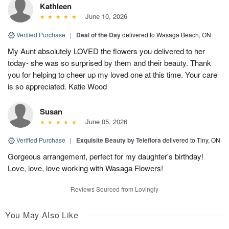
Kathleen
June 10, 2026
Verified Purchase
|
Deal of the Day
delivered to Wasaga Beach, ON
My Aunt absolutely LOVED the flowers you delivered to her
today- she was so surprised by them and their beauty. Thank
you for helping to cheer up my loved one at this time. Your care
is so appreciated. Katie Wood
Susan
June 05, 2026
Verified Purchase
|
Exquisite Beauty by Teleflora
delivered to Tiny, ON
Gorgeous arrangement, perfect for my daughter's birthday!
Love, love, love working with Wasaga Flowers!
Reviews Sourced from Lovingly
You May Also Like