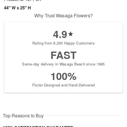
44" W x 25" H
Why Trust Wasaga Flowers?
4.9
Rating from 8,200 Happy Customers
FAST
Same-day delivery in Wasaga Beach since 1995
100%
Florist-Designed and Hand-Delivered
Top Reasons to Buy