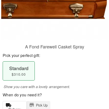
A Fond Farewell Casket Spray
Pick your perfect gift:
Standard
$310.00
Show you care with a lovely arrangement.
When do you need it?
Pick Up