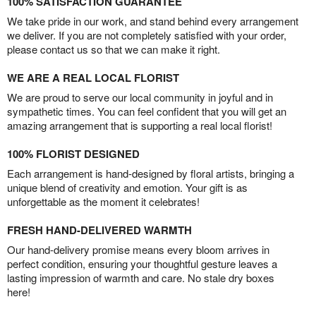
100% SATISFACTION GUARANTEE
We take pride in our work, and stand behind every arrangement
we deliver. If you are not completely satisfied with your order,
please contact us so that we can make it right.
WE ARE A REAL LOCAL FLORIST
We are proud to serve our local community in joyful and in
sympathetic times. You can feel confident that you will get an
amazing arrangement that is supporting a real local florist!
100% FLORIST DESIGNED
Each arrangement is hand-designed by floral artists, bringing a
unique blend of creativity and emotion. Your gift is as
unforgettable as the moment it celebrates!
FRESH HAND-DELIVERED WARMTH
Our hand-delivery promise means every bloom arrives in
perfect condition, ensuring your thoughtful gesture leaves a
lasting impression of warmth and care. No stale dry boxes
here!