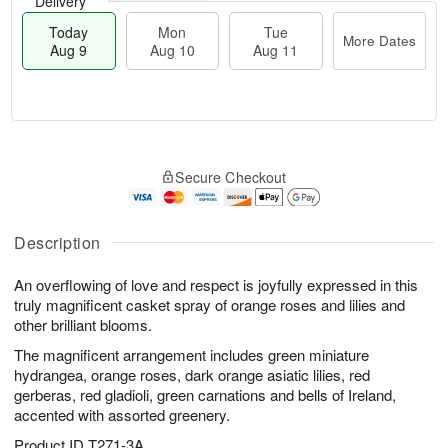
Delivery
Today
Mon
Tue
More Dates
Aug 9
Aug 10
Aug 11
T
M
M
T
o
o
o
u
Secure Checkout
d
r
n
e
a
e
A
A
y
D
u
u
A
a
Description
g
g
u
t
1
1
g
e
0
1
An overflowing of love and respect is joyfully expressed in this
9
s
truly magnificent casket spray of orange roses and lilies and
other brilliant blooms.
The magnificent arrangement includes green miniature
hydrangea, orange roses, dark orange asiatic lilies, red
gerberas, red gladioli, green carnations and bells of Ireland,
accented with assorted greenery.
Product ID
T271-3A