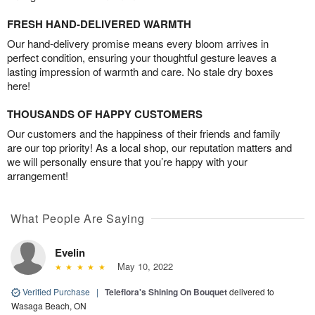
FRESH HAND-DELIVERED WARMTH
Our hand-delivery promise means every bloom arrives in
perfect condition, ensuring your thoughtful gesture leaves a
lasting impression of warmth and care. No stale dry boxes
here!
THOUSANDS OF HAPPY CUSTOMERS
Our customers and the happiness of their friends and family
are our top priority! As a local shop, our reputation matters and
we will personally ensure that you’re happy with your
arrangement!
What People Are Saying
Evelin
May 10, 2022
Verified Purchase
|
Teleflora's Shining On Bouquet
delivered to
Wasaga Beach, ON