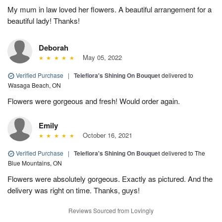
My mum in law loved her flowers. A beautiful arrangement for a
beautiful lady! Thanks!
Deborah
May 05, 2022
Verified Purchase
|
Teleflora's Shining On Bouquet
delivered to
Wasaga Beach, ON
Flowers were gorgeous and fresh! Would order again.
Emily
October 16, 2021
Verified Purchase
|
Teleflora's Shining On Bouquet
delivered to The
Blue Mountains, ON
Flowers were absolutely gorgeous. Exactly as pictured. And the
delivery was right on time. Thanks, guys!
Reviews Sourced from Lovingly