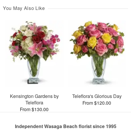
You May Also Like
Kensington Gardens by
Teleflora's Glorious Day
Teleflora
From $120.00
From $130.00
Independent Wasaga Beach florist since 1995