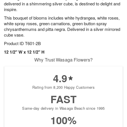
delivered in a shimmering silver cube, is destined to delight and
inspire.
This bouquet of blooms includes white hydrangea, white roses,
white spray roses, green carnations, green button spray
chrysanthemums and pitta negra. Delivered in a silver mirrored
cube vase.
Product ID
T601-2B
12 1/2" W x 12 1/2" H
Why Trust Wasaga Flowers?
4.9
Rating from 8,200 Happy Customers
FAST
Same-day delivery in Wasaga Beach since 1995
100%