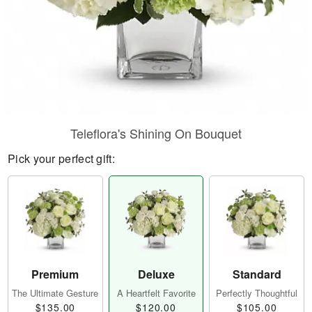
Teleflora's Shining On Bouquet
Pick your perfect gift:
Premium
Deluxe
Standard
The Ultimate Gesture
A Heartfelt Favorite
Perfectly Thoughtful
$135.00
$120.00
$105.00