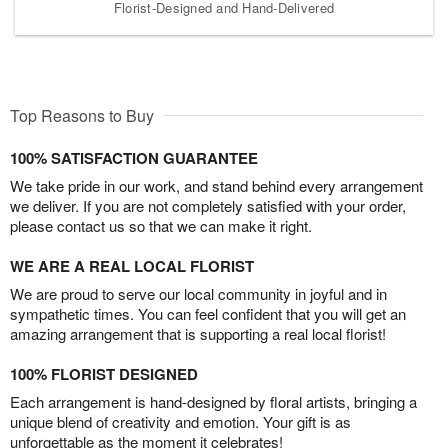
Florist-Designed and Hand-Delivered
Top Reasons to Buy
100% SATISFACTION GUARANTEE
We take pride in our work, and stand behind every arrangement
we deliver. If you are not completely satisfied with your order,
please contact us so that we can make it right.
WE ARE A REAL LOCAL FLORIST
We are proud to serve our local community in joyful and in
sympathetic times. You can feel confident that you will get an
amazing arrangement that is supporting a real local florist!
100% FLORIST DESIGNED
Each arrangement is hand-designed by floral artists, bringing a
unique blend of creativity and emotion. Your gift is as
unforgettable as the moment it celebrates!