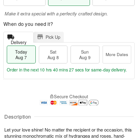
Make it extra special with a perfectly crafted design.
When do you need it?
Pick Up
Delivery
Today
Sat
Sun
More Dates
Aug 7
Aug 8
Aug 9
Order in the next
10 hrs 40 mins 26 secs
for same-day delivery.
T
M
o
S
S
o
Secure Checkout
d
a
u
r
a
t
n
e
y
A
A
D
A
u
u
a
Description
u
g
g
t
g
8
9
e
Let your love shine! No matter the recipient or the occasion, this
7
s
stunning monochromatic mix of hydrangea and roses, hand-