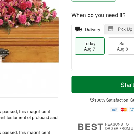
When do you need it?
Pick Up
Delivery
Today
Sat
Aug 7
Aug 8
T
M
o
S
S
o
Star
d
a
u
r
a
t
n
e
y
A
A
D
100% Satisfaction G
A
u
u
a
u
g
g
t
s passed, this magnificent
g
8
9
e
diant testament of profound and
7
s
BEST
REASONS TO
ORDER FROM U
s passed, this magnificent