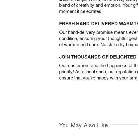
blend of creativity and emotion. Your gif
moment it celebrates!
FRESH HAND-DELIVERED WARMT
Our hand-delivery promise means every
condition, ensuring your thoughtful ges
of warmth and care. No stale dry boxes
JOIN THOUSANDS OF DELIGHTE
Our customers and the happiness of thei
priority! As a local shop, our reputation
ensure that you’re happy with your arr
You May Also Like