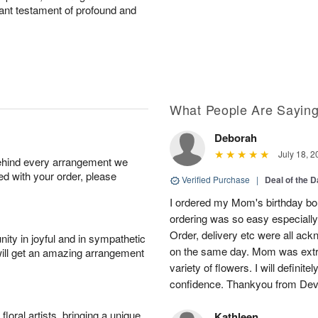
diant testament of profound and
What People Are Sayin
Deborah
July 18, 2
behind every arrangement we
ied with your order, please
Verified Purchase
|
Deal of the 
I ordered my Mom's birthday bou
ordering was so easy especially
Order, delivery etc were all ac
ity in joyful and in sympathetic
on the same day. Mom was extre
will get an amazing arrangement
variety of flowers. I will definit
confidence. Thankyou from Dev
oral artists, bringing a unique
Kathleen