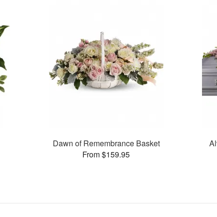
Dawn of Remembrance Basket
Al
From $159.95