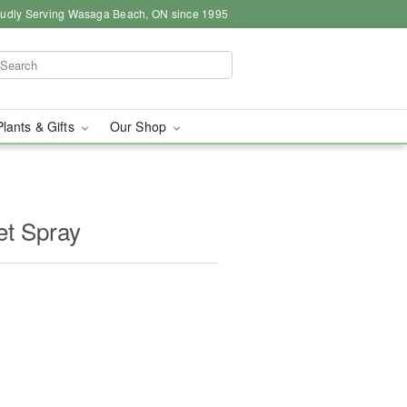
udly Serving Wasaga Beach, ON since 1995
Plants & Gifts
Our Shop
et Spray