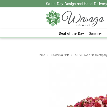
Same-Day Design and Hand-Delivery
Deal of the Day
Summer
Home
Flowers & Gifts
A Life Loved Casket Spra