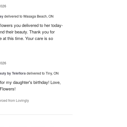
2026
Day
delivered to Wasaga Beach, ON
owers you delivered to her today-
d their beauty. Thank you for
 at this time. Your care is so
2026
uty by Teleflora
delivered to Tiny, ON
or my daughter's birthday! Love,
 Flowers!
rced from Lovingly