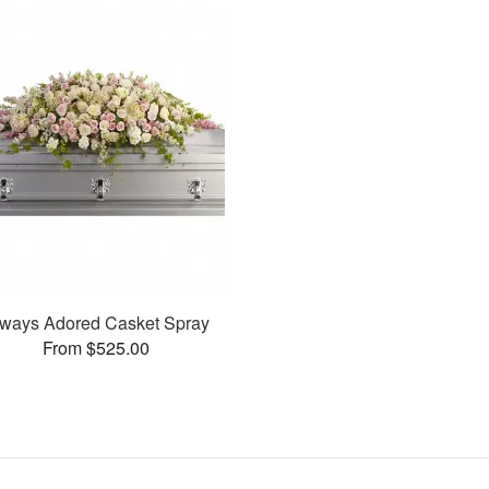
ways Adored Casket Spray
From $525.00