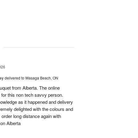
g
026
Day
delivered to Wasaga Beach, ON
quet from Alberta. The online
 for this non tech savvy person.
knowledge as it happened and delivery
mely delighted with the colours and
ely order long distance again with
on Alberta