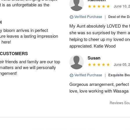
t is as unforgettable as the
June 10, 
Verified Purchase
|
Deal of the 
H
My Aunt absolutely LOVED the fl
 bloom arrives in perfect
she was so surprised by them an
ture leaves a lasting impression
helping to cheer up my loved one
 here!
appreciated. Katie Wood
D CUSTOMERS
Susan
r friends and family are our top
June 05, 
 matters and we will personally
angement!
Verified Purchase
|
Exquisite Bea
Gorgeous arrangement, perfect f
love, love working with Wasaga
Reviews Sou