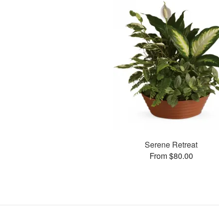
Serene Retreat
From $80.00