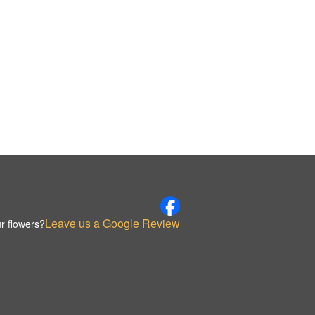
Leave us a Google Review
r flowers?