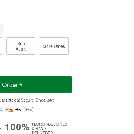
Sun
More Dates
Aug 9
t Order
uarantee
Secure Checkout
100%
FLORIST-DESIGNED
S
& HAND-
DELIVERED