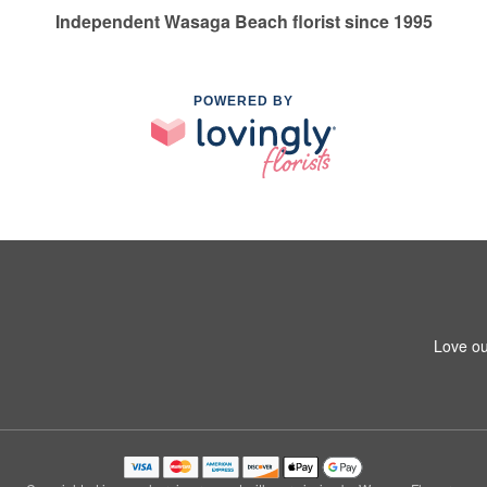
Independent Wasaga Beach florist since 1995
POWERED BY
Love ou