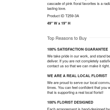
cascade of pink floral favorites is a ra
lasting love.
Product ID
T259-3A
49" W x 19" H
Top Reasons to Buy
100% SATISFACTION GUARANTEE
We take pride in our work, and stand 
deliver. If you are not completely satisf
contact us so that we can make it right.
WE ARE A REAL LOCAL FLORIST
We are proud to serve our local commun
times. You can feel confident that you 
that is supporting a real local florist!
100% FLORIST DESIGNED
Each arrangement is hand-designed by fl