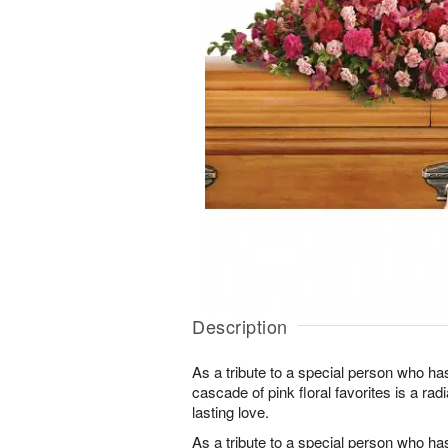
Description
As a tribute to a special person who ha
cascade of pink floral favorites is a ra
lasting love.
As a tribute to a special person who ha