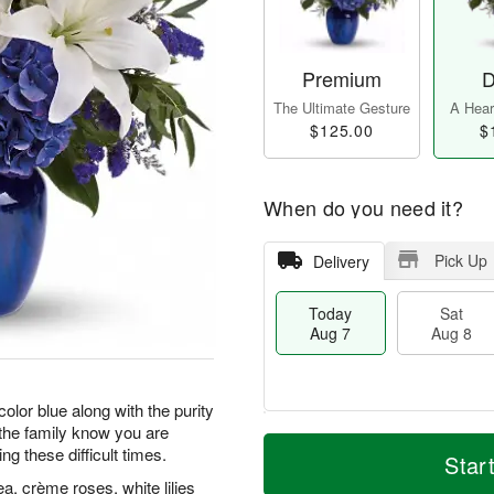
Premium
D
The Ultimate Gesture
A Heart
$125.00
$
When do you need it?
Pick Up
Delivery
Today
Sat
Aug 7
Aug 8
color blue along with the purity
t the family know you are
T
M
g these difficult times.
o
S
S
o
Star
d
a
u
r
, crème roses, white lilies