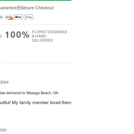
uarantee
Secure Checkout
100%
FLORIST-DESIGNED
S
& HAND-
DELIVERED
g
 2024
Blue
delivered to Wasaga Beach, ON
autiful! My family member loved them
2020