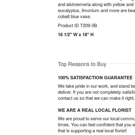
and alstroemeria along with yellow an
eucalyptus, limonium and more are beaut
cobalt blue vase.
Product ID
T209-3B
16 1/2" W x 18" H
Top Reasons to Buy
100% SATISFACTION GUARANTEE
We take pride in our work, and stand 
deliver. If you are not completely satisf
contact us so that we can make it right.
WE ARE A REAL LOCAL FLORIST
We are proud to serve our local commun
times. You can feel confident that you 
that is supporting a real local florist!