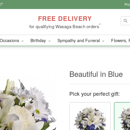
!*
Pro
FREE DELIVERY
*
for qualifying Wasaga Beach orders
Occasions
Birthday
Sympathy and Funeral
Flowers, 
Beautiful in Blue
Pick your perfect gift: