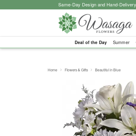
Same-Day Design and Hand-Delivery
Deal of the Day
Summer
Home
Flowers & Gifts
Beautiful in Blue