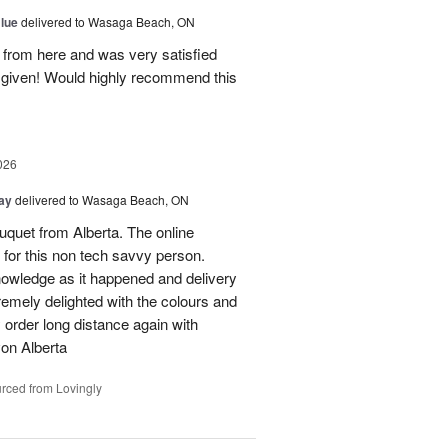
Blue
delivered to Wasaga Beach, ON
s from here and was very satisfied
e given! Would highly recommend this
026
Day
delivered to Wasaga Beach, ON
quet from Alberta. The online
 for this non tech savvy person.
knowledge as it happened and delivery
mely delighted with the colours and
ely order long distance again with
on Alberta
rced from Lovingly