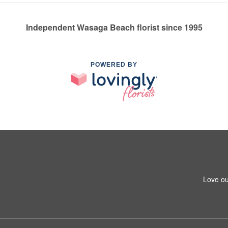
Independent Wasaga Beach florist since 1995
POWERED BY
Love ou