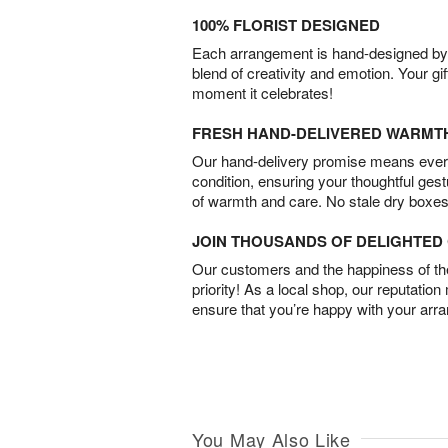
100% FLORIST DESIGNED
Each arrangement is hand-designed by fl
blend of creativity and emotion. Your gif
moment it celebrates!
FRESH HAND-DELIVERED WARMT
Our hand-delivery promise means every
condition, ensuring your thoughtful ges
of warmth and care. No stale dry boxes
JOIN THOUSANDS OF DELIGHTE
Our customers and the happiness of thei
priority! As a local shop, our reputation
ensure that you’re happy with your arr
You May Also Like