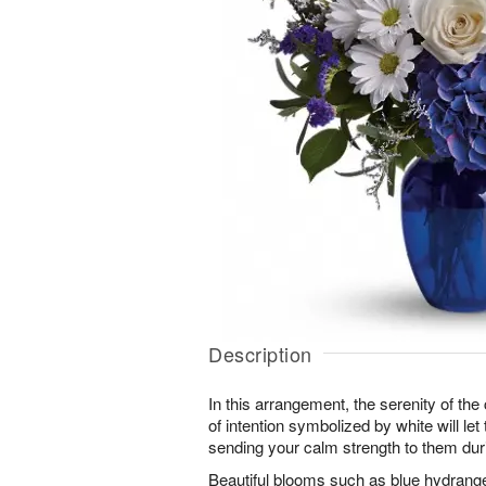
Description
In this arrangement, the serenity of the 
of intention symbolized by white will le
sending your calm strength to them durin
Beautiful blooms such as blue hydrangea