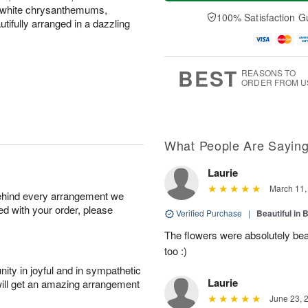
a
t
n
e
d white chrysanthemums,
y
A
A
D
100% Satisfaction G
ifully arranged in a dazzling
A
u
u
a
u
g
g
t
g
8
9
e
7
s
BEST
REASONS TO
ORDER FROM U
What People Are Sayin
Laurie
March 11,
behind every arrangement we
ied with your order, please
Verified Purchase
|
Beautiful in 
The flowers were absolutely be
too :)
ity in joyful and in sympathetic
Laurie
will get an amazing arrangement
June 23, 