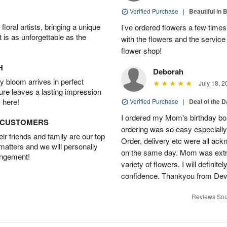
Verified Purchase
|
Beautiful in 
oral artists, bringing a unique
I’ve ordered flowers a few time
t is as unforgettable as the
with the flowers and the servic
flower shop!
H
Deborah
 bloom arrives in perfect
July 18, 2
ture leaves a lasting impression
 here!
Verified Purchase
|
Deal of the 
I ordered my Mom's birthday bou
D CUSTOMERS
ordering was so easy especially
r friends and family are our top
Order, delivery etc were all ac
 matters and we will personally
on the same day. Mom was extre
angement!
variety of flowers. I will definit
confidence. Thankyou from Dev
Reviews Sou