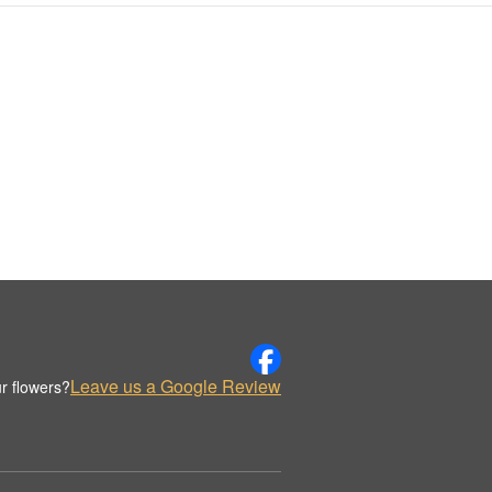
Leave us a Google Review
r flowers?