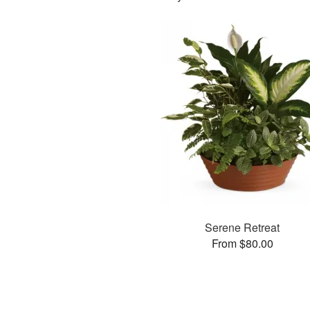
Serene Retreat
From $80.00