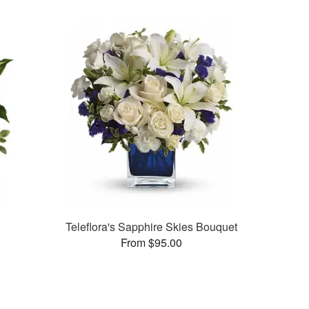
Teleflora's Sapphire Skies Bouquet
From $95.00