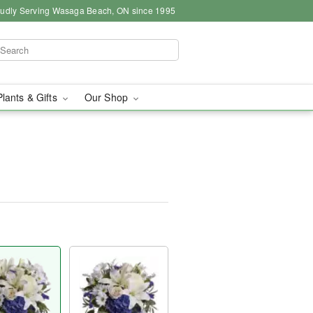
udly Serving Wasaga Beach, ON since 1995
Plants & Gifts
Our Shop