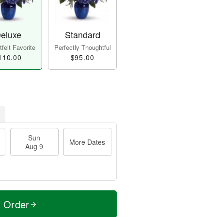
eluxe
Standard
felt Favorite
Perfectly Thoughtful
110.00
$95.00
Sun
More Dates
Aug 9
t Order