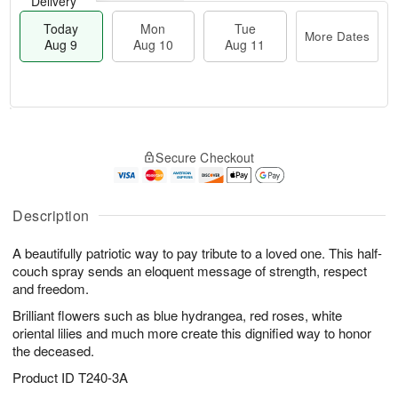
Delivery
Today
Mon
Tue
More Dates
Aug 9
Aug 10
Aug 11
T
M
M
T
o
o
o
u
Secure Checkout
d
r
n
e
a
e
A
A
y
D
u
u
A
a
Description
g
g
u
t
1
1
g
e
0
1
A beautifully patriotic way to pay tribute to a loved one. This half-
9
s
couch spray sends an eloquent message of strength, respect
and freedom.
Brilliant flowers such as blue hydrangea, red roses, white
oriental lilies and much more create this dignified way to honor
the deceased.
Product ID
T240-3A