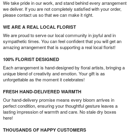
We take pride in our work, and stand behind every arrangement
we deliver. If you are not completely satisfied with your order,
please contact us so that we can make it right.
WE ARE A REAL LOCAL FLORIST
We are proud to serve our local community in joyful and in
sympathetic times. You can feel confident that you will get an
amazing arrangement that is supporting a real local florist!
100% FLORIST DESIGNED
Each arrangement is hand-designed by floral artists, bringing a
unique blend of creativity and emotion. Your gift is as
unforgettable as the moment it celebrates!
FRESH HAND-DELIVERED WARMTH
Our hand-delivery promise means every bloom arrives in
perfect condition, ensuring your thoughtful gesture leaves a
lasting impression of warmth and care. No stale dry boxes
here!
THOUSANDS OF HAPPY CUSTOMERS