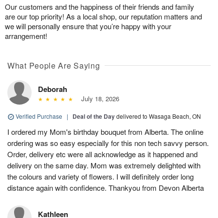
Our customers and the happiness of their friends and family
are our top priority! As a local shop, our reputation matters and
we will personally ensure that you’re happy with your
arrangement!
What People Are Saying
Deborah
July 18, 2026
Verified Purchase
|
Deal of the Day
delivered to Wasaga Beach, ON
I ordered my Mom's birthday bouquet from Alberta. The online
ordering was so easy especially for this non tech savvy person.
Order, delivery etc were all acknowledge as it happened and
delivery on the same day. Mom was extremely delighted with
the colours and variety of flowers. I will definitely order long
distance again with confidence. Thankyou from Devon Alberta
Kathleen