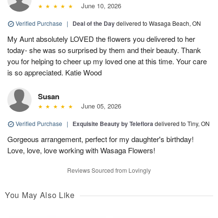
June 10, 2026
Verified Purchase
|
Deal of the Day
delivered to Wasaga Beach, ON
My Aunt absolutely LOVED the flowers you delivered to her
today- she was so surprised by them and their beauty. Thank
you for helping to cheer up my loved one at this time. Your care
is so appreciated. Katie Wood
Susan
June 05, 2026
Verified Purchase
|
Exquisite Beauty by Teleflora
delivered to Tiny, ON
Gorgeous arrangement, perfect for my daughter's birthday!
Love, love, love working with Wasaga Flowers!
Reviews Sourced from Lovingly
You May Also Like