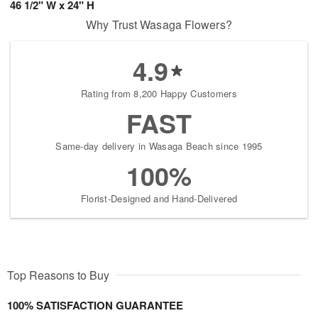
46 1/2" W x 24" H
Why Trust Wasaga Flowers?
4.9
Rating from 8,200 Happy Customers
FAST
Same-day delivery in Wasaga Beach since 1995
100%
Florist-Designed and Hand-Delivered
Top Reasons to Buy
100% SATISFACTION GUARANTEE