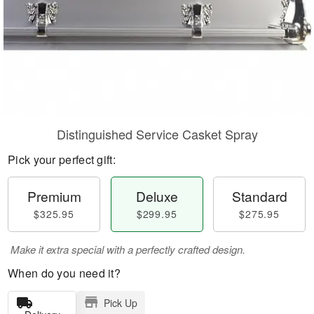
Distinguished Service Casket Spray
Pick your perfect gift:
Premium
Deluxe
Standard
$325.95
$299.95
$275.95
Make it extra special with a perfectly crafted design.
When do you need it?
Pick Up