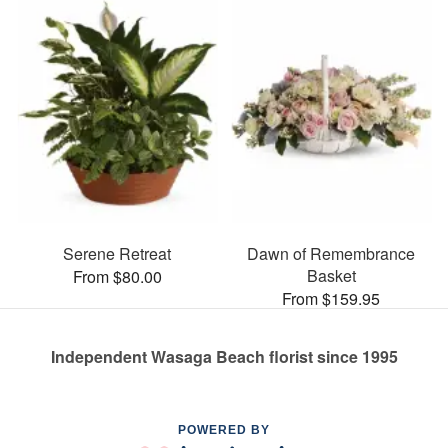
Serene Retreat
Dawn of Remembrance
Basket
From $80.00
From $159.95
Independent Wasaga Beach florist since 1995
POWERED BY