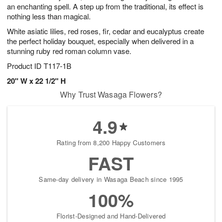
an enchanting spell. A step up from the traditional, its effect is
nothing less than magical.
White asiatic lilies, red roses, fir, cedar and eucalyptus create
the perfect holiday bouquet, especially when delivered in a
stunning ruby red roman column vase.
Product ID
T117-1B
20" W x 22 1/2" H
Why Trust Wasaga Flowers?
4.9
Rating from 8,200 Happy Customers
FAST
Same-day delivery in Wasaga Beach since 1995
100%
Florist-Designed and Hand-Delivered