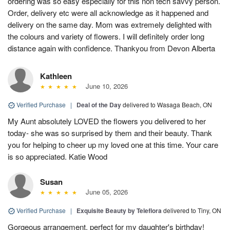
ordering was so easy especially for this non tech savvy person.
Order, delivery etc were all acknowledge as it happened and
delivery on the same day. Mom was extremely delighted with
the colours and variety of flowers. I will definitely order long
distance again with confidence. Thankyou from Devon Alberta
Kathleen
June 10, 2026
Verified Purchase
|
Deal of the Day
delivered to Wasaga Beach, ON
My Aunt absolutely LOVED the flowers you delivered to her
today- she was so surprised by them and their beauty. Thank
you for helping to cheer up my loved one at this time. Your care
is so appreciated. Katie Wood
Susan
June 05, 2026
Verified Purchase
|
Exquisite Beauty by Teleflora
delivered to Tiny, ON
Gorgeous arrangement, perfect for my daughter's birthday!