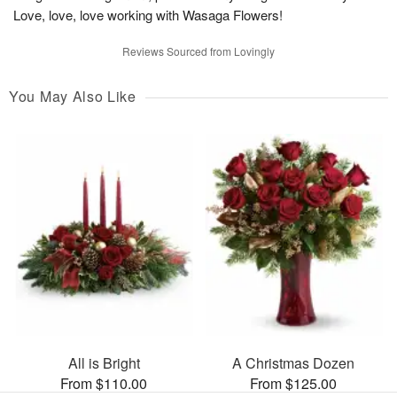
Love, love, love working with Wasaga Flowers!
Reviews Sourced from Lovingly
You May Also Like
All is Bright
A Christmas Dozen
From $110.00
From $125.00