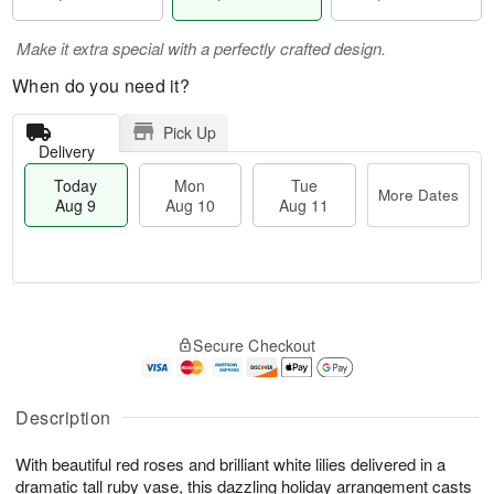
Make it extra special with a perfectly crafted design.
When do you need it?
Pick Up
Delivery
Today
Mon
Tue
More Dates
Aug 9
Aug 10
Aug 11
T
M
M
T
o
o
o
u
Secure Checkout
d
r
n
e
a
e
A
A
y
D
u
u
A
a
Description
g
g
u
t
1
1
g
e
0
1
With beautiful red roses and brilliant white lilies delivered in a
9
s
dramatic tall ruby vase, this dazzling holiday arrangement casts