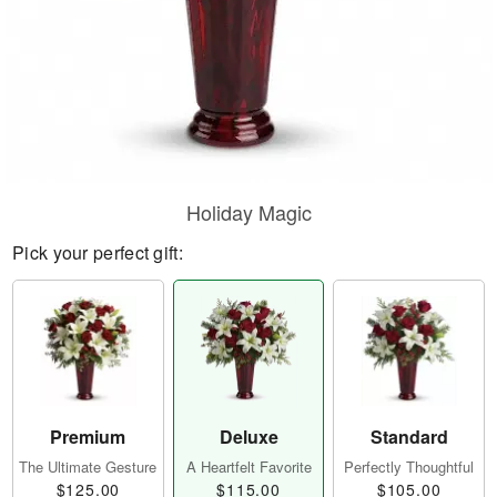
Holiday Magic
Pick your perfect gift:
Premium
Deluxe
Standard
The Ultimate Gesture
A Heartfelt Favorite
Perfectly Thoughtful
$125.00
$115.00
$105.00