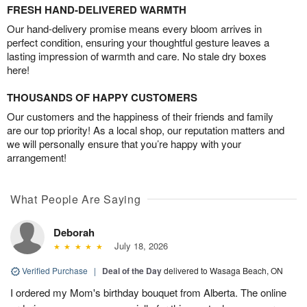
FRESH HAND-DELIVERED WARMTH
Our hand-delivery promise means every bloom arrives in
perfect condition, ensuring your thoughtful gesture leaves a
lasting impression of warmth and care. No stale dry boxes
here!
THOUSANDS OF HAPPY CUSTOMERS
Our customers and the happiness of their friends and family
are our top priority! As a local shop, our reputation matters and
we will personally ensure that you’re happy with your
arrangement!
What People Are Saying
Deborah
July 18, 2026
Verified Purchase
|
Deal of the Day
delivered to Wasaga Beach, ON
I ordered my Mom's birthday bouquet from Alberta. The online