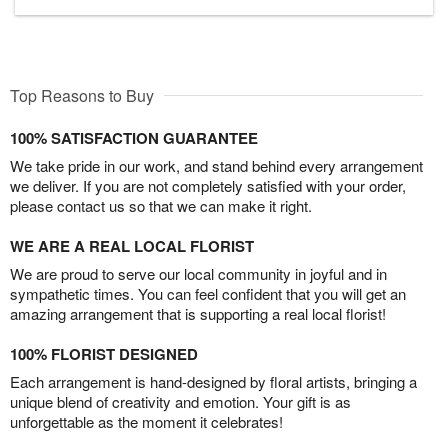
Top Reasons to Buy
100% SATISFACTION GUARANTEE
We take pride in our work, and stand behind every arrangement
we deliver. If you are not completely satisfied with your order,
please contact us so that we can make it right.
WE ARE A REAL LOCAL FLORIST
We are proud to serve our local community in joyful and in
sympathetic times. You can feel confident that you will get an
amazing arrangement that is supporting a real local florist!
100% FLORIST DESIGNED
Each arrangement is hand-designed by floral artists, bringing a
unique blend of creativity and emotion. Your gift is as
unforgettable as the moment it celebrates!