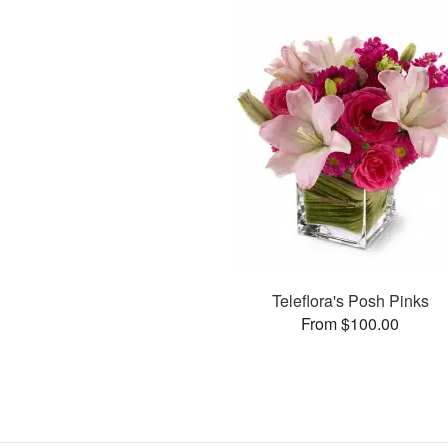
Teleflora's Posh Pinks
From $100.00