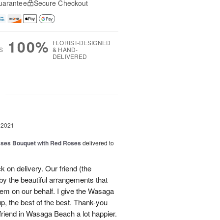
uarantee
Secure Checkout
100%
FLORIST-DESIGNED
S
& HAND-
DELIVERED
g
 2021
sses Bouquet with Red Roses
delivered to
ck on delivery. Our friend (the
by the beautiful arrangements that
em on our behalf. I give the Wasaga
p, the best of the best. Thank-you
iend in Wasaga Beach a lot happier.