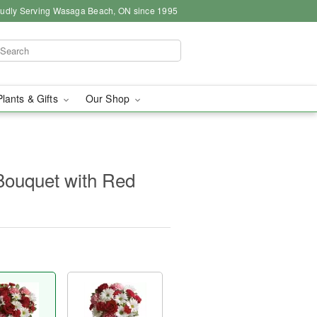
udly Serving Wasaga Beach, ON since 1995
Plants & Gifts
Our Shop
Bouquet with Red