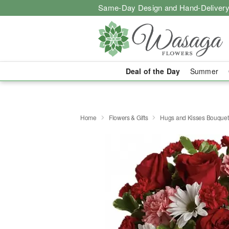
Same-Day Design and Hand-Delivery
Deal of the Day
Summer
Home
Flowers & Gifts
Hugs and Kisses Bouquet