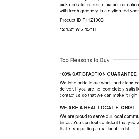
pink carnations, red miniature carnati
with fresh greenery in a stylish red vas
Product ID
T11Z100B
12 1/2" W x 15" H
Top Reasons to Buy
100% SATISFACTION GUARANTEE
We take pride in our work, and stand 
deliver. If you are not completely satisf
contact us so that we can make it right.
WE ARE A REAL LOCAL FLORIST
We are proud to serve our local commun
times. You can feel confident that you 
that is supporting a real local florist!