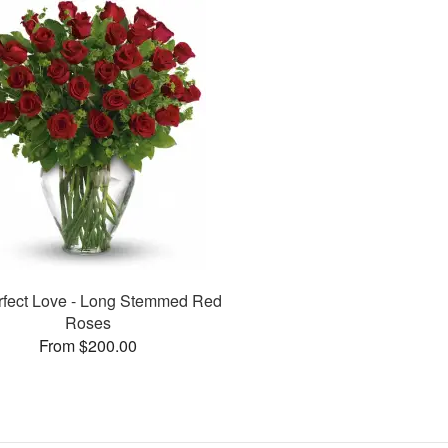
rfect Love - Long Stemmed Red
Roses
From $200.00