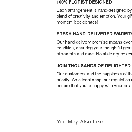
100% FLORIST DESIGNED
Each arrangement is hand-designed by fl
blend of creativity and emotion. Your gif
moment it celebrates!
FRESH HAND-DELIVERED WARMT
Our hand-delivery promise means every
condition, ensuring your thoughtful ges
of warmth and care. No stale dry boxes
JOIN THOUSANDS OF DELIGHTE
Our customers and the happiness of thei
priority! As a local shop, our reputation
ensure that you’re happy with your arr
You May Also Like