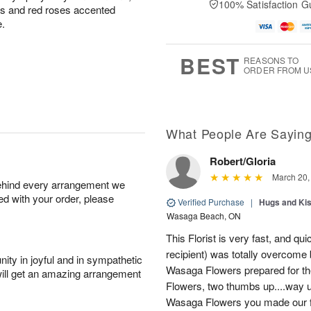
100% Satisfaction G
u
u
ons and red roses accented
A
a
g
g
e.
u
t
1
1
g
e
0
1
9
s
BEST
REASONS TO
ORDER FROM U
What People Are Sayin
Robert/Gloria
March 20,
behind every arrangement we
ied with your order, please
Verified Purchase
|
Hugs and Ki
Wasaga Beach, ON
This Florist is very fast, and qui
recipient) was totally overcome 
ity in joyful and in sympathetic
Wasaga Flowers prepared for th
will get an amazing arrangement
Flowers, two thumbs up....way u
Wasaga Flowers you made our fr