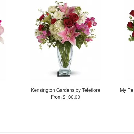
Kensington Gardens by Teleflora
My Pe
From $130.00