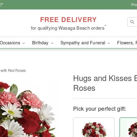
!*
Pro
FREE DELIVERY
*
for qualifying Wasaga Beach orders
Occasions
Birthday
Sympathy and Funeral
Flowers, 
 with Red Roses
Hugs and Kisses 
Roses
Pick your perfect gift: