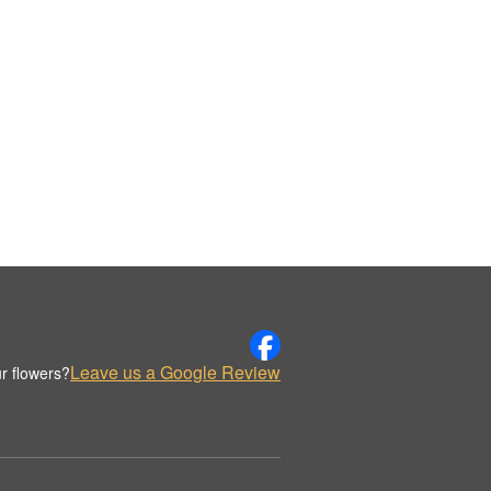
Leave us a Google Review
r flowers?