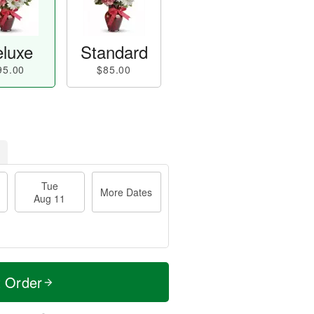
luxe
Standard
95.00
$85.00
Tue
More Dates
Aug 11
t Order