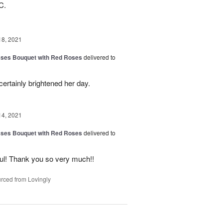
C.
18, 2021
sses Bouquet with Red Roses
delivered to
certainly brightened her day.
14, 2021
sses Bouquet with Red Roses
delivered to
ful! Thank you so very much!!
rced from Lovingly