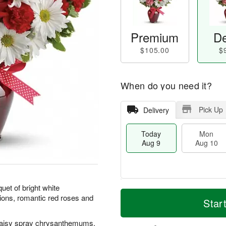
Premium
De
$105.00
$
When do you need it?
Pick Up
Delivery
Today
Mon
Aug 9
Aug 10
quet of bright white
T
M
M
T
ons, romantic red roses and
o
o
Star
o
u
d
r
n
e
a
e
A
A
daisy spray chrysanthemums,
y
D