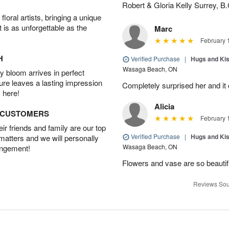
Robert & Gloria Kelly Surrey, B.
oral artists, bringing a unique
t is as unforgettable as the
Marc
February 
H
Verified Purchase
|
Hugs and Ki
Wasaga Beach, ON
 bloom arrives in perfect
ture leaves a lasting impression
Completely surprised her and it 
 here!
Alicia
D CUSTOMERS
February 
r friends and family are our top
Verified Purchase
|
Hugs and Ki
 matters and we will personally
Wasaga Beach, ON
angement!
Flowers and vase are so beauti
Reviews Sou