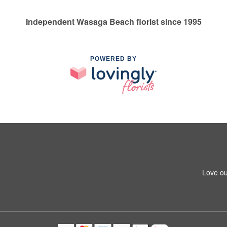
Independent Wasaga Beach florist since 1995
POWERED BY
Love ou