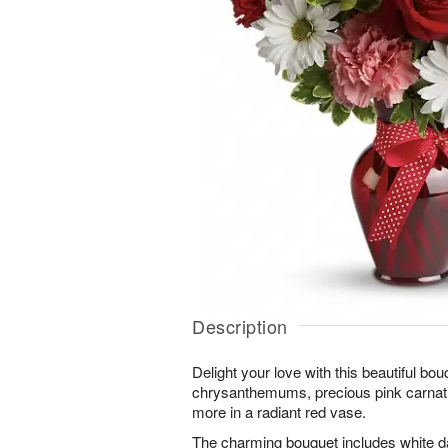
Description
Delight your love with this beautiful bou
chrysanthemums, precious pink carnati
more in a radiant red vase.
The charming bouquet includes white 