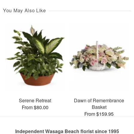
You May Also Like
Serene Retreat
Dawn of Remembrance
Basket
From $80.00
From $159.95
Independent Wasaga Beach florist since 1995