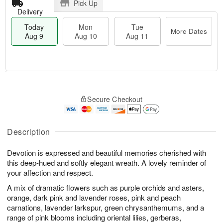
Pick Up
Delivery
Today
Mon
Tue
More Dates
Aug 9
Aug 10
Aug 11
T
M
M
T
o
o
o
u
Secure Checkout
d
r
n
e
a
e
A
A
y
D
u
u
A
a
Description
g
g
u
t
1
1
g
e
0
1
Devotion is expressed and beautiful memories cherished with
9
s
this deep-hued and softly elegant wreath. A lovely reminder of
your affection and respect.
A mix of dramatic flowers such as purple orchids and asters,
orange, dark pink and lavender roses, pink and peach
carnations, lavender larkspur, green chrysanthemums, and a
range of pink blooms including oriental lilies, gerberas,