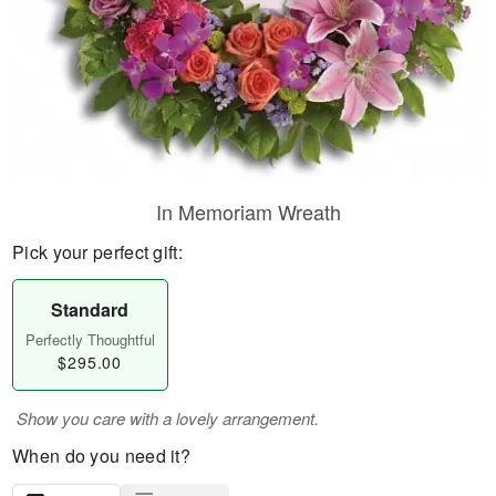
In Memoriam Wreath
Pick your perfect gift:
Standard
Perfectly Thoughtful
$295.00
Show you care with a lovely arrangement.
When do you need it?