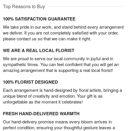
Top Reasons to Buy
100% SATISFACTION GUARANTEE
We take pride in our work, and stand behind every arrangement
we deliver. If you are not completely satisfied with your order,
please contact us so that we can make it right.
WE ARE A REAL LOCAL FLORIST
We are proud to serve our local community in joyful and in
sympathetic times. You can feel confident that you will get an
amazing arrangement that is supporting a real local florist!
100% FLORIST DESIGNED
Each arrangement is hand-designed by floral artists, bringing a
unique blend of creativity and emotion. Your gift is as
unforgettable as the moment it celebrates!
FRESH HAND-DELIVERED WARMTH
Our hand-delivery promise means every bloom arrives in
perfect condition, ensuring your thoughtful gesture leaves a