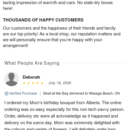
lasting impression of warmth and care. No stale dry boxes
here!
THOUSANDS OF HAPPY CUSTOMERS
Our customers and the happiness of their friends and family
are our top priority! As a local shop, our reputation matters and
we will personally ensure that you’re happy with your
arrangement!
What People Are Saying
Deborah
July 18, 2026
Verified Purchase
|
Deal of the Day
delivered to Wasaga Beach, ON
I ordered my Mom's birthday bouquet from Alberta. The online
ordering was so easy especially for this non tech savvy person.
Order, delivery etc were all acknowledge as it happened and
delivery on the same day. Mom was extremely delighted with
the colours and variety of flowers. I will definitely order long