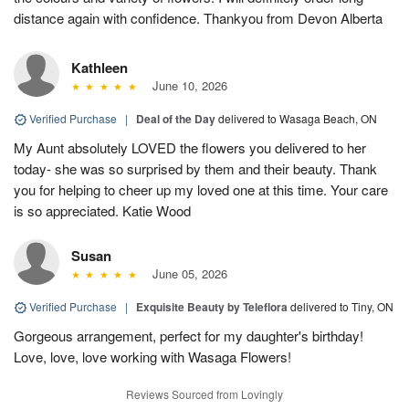
distance again with confidence. Thankyou from Devon Alberta
Kathleen
June 10, 2026
Verified Purchase
|
Deal of the Day
delivered to Wasaga Beach, ON
My Aunt absolutely LOVED the flowers you delivered to her
today- she was so surprised by them and their beauty. Thank
you for helping to cheer up my loved one at this time. Your care
is so appreciated. Katie Wood
Susan
June 05, 2026
Verified Purchase
|
Exquisite Beauty by Teleflora
delivered to Tiny, ON
Gorgeous arrangement, perfect for my daughter's birthday!
Love, love, love working with Wasaga Flowers!
Reviews Sourced from Lovingly