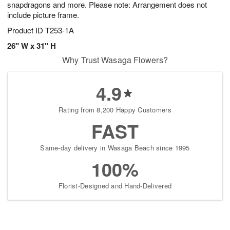
snapdragons and more. Please note: Arrangement does not
include picture frame.
Product ID
T253-1A
26" W x 31" H
Why Trust Wasaga Flowers?
4.9
Rating from 8,200 Happy Customers
FAST
Same-day delivery in Wasaga Beach since 1995
100%
Florist-Designed and Hand-Delivered