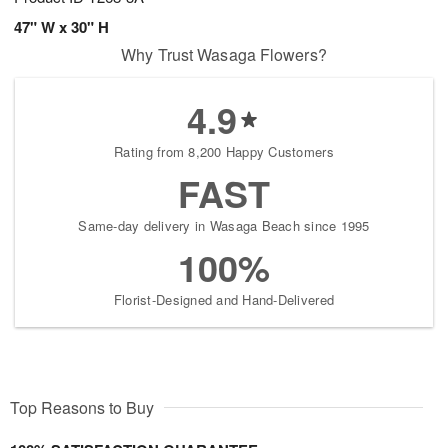
47" W x 30" H
Why Trust Wasaga Flowers?
4.9
Rating from 8,200 Happy Customers
FAST
Same-day delivery in Wasaga Beach since 1995
100%
Florist-Designed and Hand-Delivered
Top Reasons to Buy