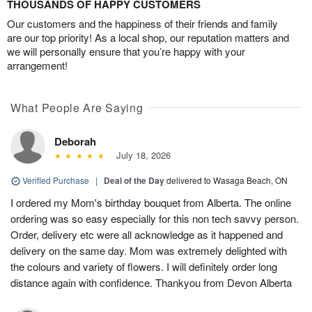
THOUSANDS OF HAPPY CUSTOMERS
Our customers and the happiness of their friends and family
are our top priority! As a local shop, our reputation matters and
we will personally ensure that you’re happy with your
arrangement!
What People Are Saying
Deborah
July 18, 2026
Verified Purchase
|
Deal of the Day
delivered to Wasaga Beach, ON
I ordered my Mom's birthday bouquet from Alberta. The online
ordering was so easy especially for this non tech savvy person.
Order, delivery etc were all acknowledge as it happened and
delivery on the same day. Mom was extremely delighted with
the colours and variety of flowers. I will definitely order long
distance again with confidence. Thankyou from Devon Alberta