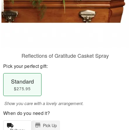
Reflections of Gratitude Casket Spray
Pick your perfect gift:
Standard
$275.95
Show you care with a lovely arrangement.
When do you need it?
Pick Up