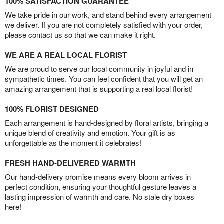
100% SATISFACTION GUARANTEE
We take pride in our work, and stand behind every arrangement
we deliver. If you are not completely satisfied with your order,
please contact us so that we can make it right.
WE ARE A REAL LOCAL FLORIST
We are proud to serve our local community in joyful and in
sympathetic times. You can feel confident that you will get an
amazing arrangement that is supporting a real local florist!
100% FLORIST DESIGNED
Each arrangement is hand-designed by floral artists, bringing a
unique blend of creativity and emotion. Your gift is as
unforgettable as the moment it celebrates!
FRESH HAND-DELIVERED WARMTH
Our hand-delivery promise means every bloom arrives in
perfect condition, ensuring your thoughtful gesture leaves a
lasting impression of warmth and care. No stale dry boxes
here!