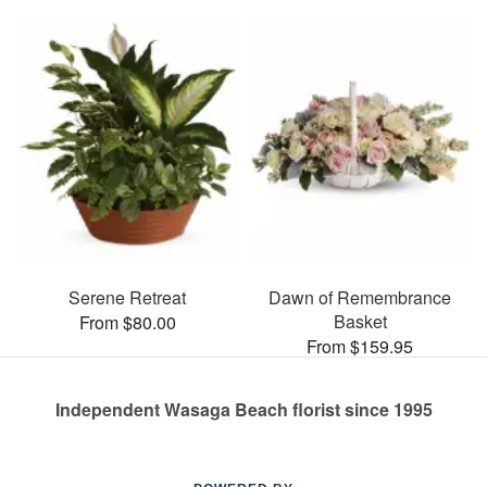
Serene Retreat
Dawn of Remembrance
Basket
From $80.00
From $159.95
Independent Wasaga Beach florist since 1995