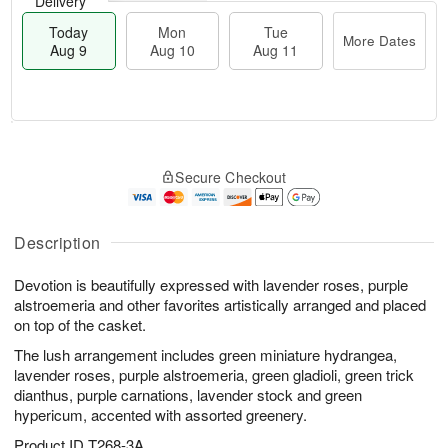
Delivery
Today
Mon
Tue
More Dates
Aug 9
Aug 10
Aug 11
T
M
M
T
o
o
o
u
Secure Checkout
d
r
n
e
a
e
A
A
y
D
u
u
A
a
Description
g
g
u
t
1
1
g
e
0
1
Devotion is beautifully expressed with lavender roses, purple
9
s
alstroemeria and other favorites artistically arranged and placed
on top of the casket.
The lush arrangement includes green miniature hydrangea,
lavender roses, purple alstroemeria, green gladioli, green trick
dianthus, purple carnations, lavender stock and green
hypericum, accented with assorted greenery.
Product ID
T268-3A