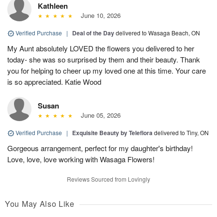
Kathleen
June 10, 2026
Verified Purchase
|
Deal of the Day
delivered to Wasaga Beach, ON
My Aunt absolutely LOVED the flowers you delivered to her
today- she was so surprised by them and their beauty. Thank
you for helping to cheer up my loved one at this time. Your care
is so appreciated. Katie Wood
Susan
June 05, 2026
Verified Purchase
|
Exquisite Beauty by Teleflora
delivered to Tiny, ON
Gorgeous arrangement, perfect for my daughter's birthday!
Love, love, love working with Wasaga Flowers!
Reviews Sourced from Lovingly
You May Also Like