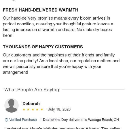
FRESH HAND-DELIVERED WARMTH
Our hand-delivery promise means every bloom arrives in
perfect condition, ensuring your thoughtful gesture leaves a
lasting impression of warmth and care. No stale dry boxes
here!
THOUSANDS OF HAPPY CUSTOMERS
Our customers and the happiness of their friends and family
are our top priority! As a local shop, our reputation matters and
we will personally ensure that you’re happy with your
arrangement!
What People Are Saying
Deborah
July 18, 2026
Verified Purchase
|
Deal of the Day
delivered to Wasaga Beach, ON
I ordered my Mom's birthday bouquet from Alberta. The online