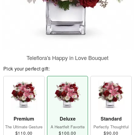
Teleflora's Happy in Love Bouquet
Pick your perfect gift:
Premium
Deluxe
Standard
The Ultimate Gesture
A Heartfelt Favorite
Perfectly Thoughtful
$110.00
$100.00
$90.00