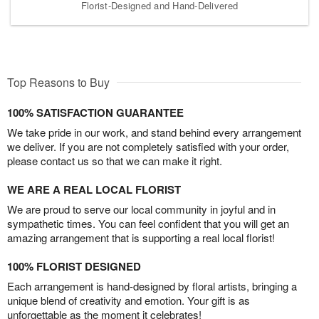
Florist-Designed and Hand-Delivered
Top Reasons to Buy
100% SATISFACTION GUARANTEE
We take pride in our work, and stand behind every arrangement
we deliver. If you are not completely satisfied with your order,
please contact us so that we can make it right.
WE ARE A REAL LOCAL FLORIST
We are proud to serve our local community in joyful and in
sympathetic times. You can feel confident that you will get an
amazing arrangement that is supporting a real local florist!
100% FLORIST DESIGNED
Each arrangement is hand-designed by floral artists, bringing a
unique blend of creativity and emotion. Your gift is as
unforgettable as the moment it celebrates!