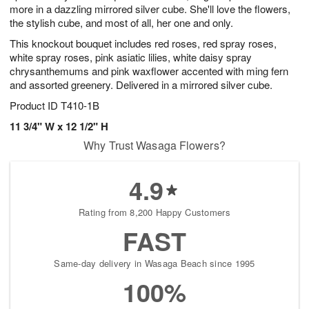
more in a dazzling mirrored silver cube. She'll love the flowers,
the stylish cube, and most of all, her one and only.
This knockout bouquet includes red roses, red spray roses,
white spray roses, pink asiatic lilies, white daisy spray
chrysanthemums and pink waxflower accented with ming fern
and assorted greenery. Delivered in a mirrored silver cube.
Product ID
T410-1B
11 3/4" W x 12 1/2" H
Why Trust Wasaga Flowers?
4.9
Rating from 8,200 Happy Customers
FAST
Same-day delivery in Wasaga Beach since 1995
100%