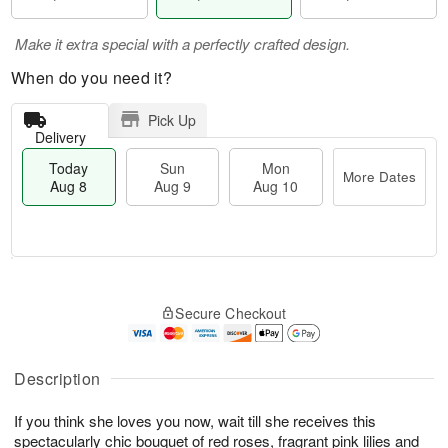
Make it extra special with a perfectly crafted design.
When do you need it?
Pick Up
Delivery
Today
Sun
Mon
More Dates
Aug 8
Aug 9
Aug 10
T
M
M
o
S
o
o
Secure Checkout
d
u
r
n
a
n
e
A
y
A
D
u
A
u
a
Description
g
u
g
t
1
g
9
e
0
If you think she loves you now, wait till she receives this
8
s
spectacularly chic bouquet of red roses, fragrant pink lilies and