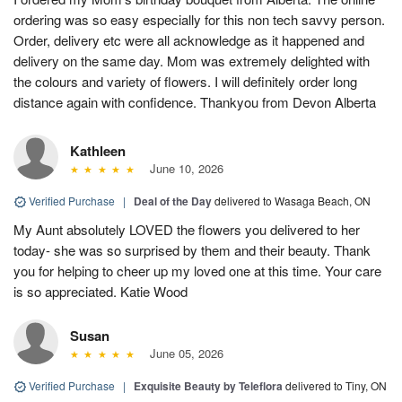
ordering was so easy especially for this non tech savvy person.
Order, delivery etc were all acknowledge as it happened and
delivery on the same day. Mom was extremely delighted with
the colours and variety of flowers. I will definitely order long
distance again with confidence. Thankyou from Devon Alberta
Kathleen
June 10, 2026
Verified Purchase
|
Deal of the Day
delivered to Wasaga Beach, ON
My Aunt absolutely LOVED the flowers you delivered to her
today- she was so surprised by them and their beauty. Thank
you for helping to cheer up my loved one at this time. Your care
is so appreciated. Katie Wood
Susan
June 05, 2026
Verified Purchase
|
Exquisite Beauty by Teleflora
delivered to Tiny, ON