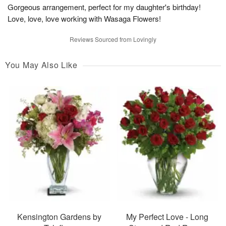
Gorgeous arrangement, perfect for my daughter's birthday!
Love, love, love working with Wasaga Flowers!
Reviews Sourced from Lovingly
You May Also Like
Kensington Gardens by
My Perfect Love - Long