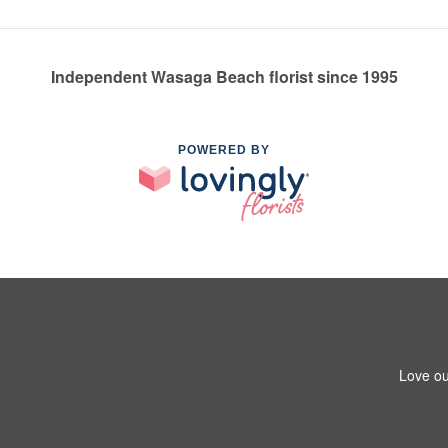
Independent Wasaga Beach florist since 1995
POWERED BY
Love ou