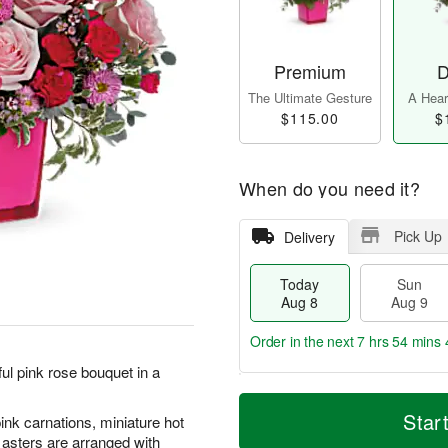
Premium
D
The Ultimate Gesture
A Heart
$115.00
$
When do you need it?
Pick Up
Delivery
Today
Sun
Aug 8
Aug 9
Order in the next
7 hrs 54 mins 
ul pink rose bouquet in a
T
M
M
o
S
o
Star
ink carnations, miniature hot
o
d
u
r
n
asters are arranged with