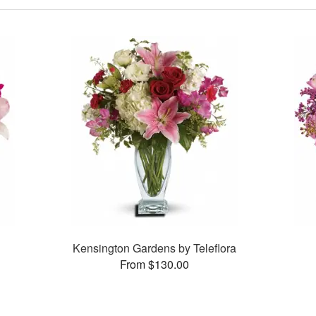
Kensington Gardens by Teleflora
From $130.00