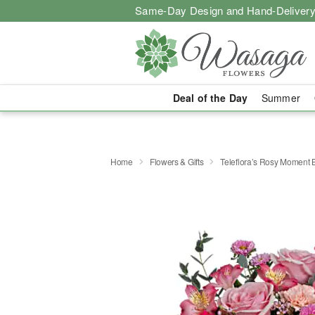
Same-Day Design and Hand-Delivery
Deal of the Day
Summer
Home
Flowers & Gifts
Teleflora’s Rosy Moment 