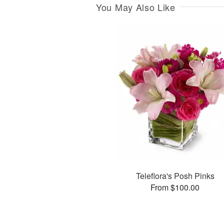
You May Also Like
Teleflora's Posh Pinks
From $100.00