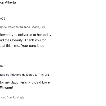
on Alberta
2026
Day
delivered to Wasaga Beach, ON
owers you delivered to her today-
d their beauty. Thank you for
 at this time. Your care is so
2026
uty by Teleflora
delivered to Tiny, ON
or my daughter's birthday! Love,
 Flowers!
rced from Lovingly