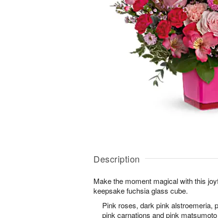
Description
Make the moment magical with this joyf
keepsake fuchsia glass cube.
Pink roses, dark pink alstroemeria, p
pink carnations and pink matsumoto 