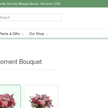
udly Serving Wasaga Beach, ON since 1995
Plants & Gifts
Our Shop
 Moment Bouquet