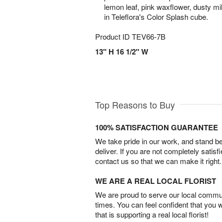
lemon leaf, pink waxflower, dusty mil
in Teleflora's Color Splash cube.
Product ID
TEV66-7B
13" H 16 1/2" W
Top Reasons to Buy
100% SATISFACTION GUARANTEE
We take pride in our work, and stand 
deliver. If you are not completely satisf
contact us so that we can make it right.
WE ARE A REAL LOCAL FLORIST
We are proud to serve our local commun
times. You can feel confident that you 
that is supporting a real local florist!