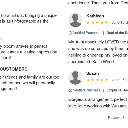
confidence. Thankyou from Dev
oral artists, bringing a unique
Kathleen
t is as unforgettable as the
June 10, 
Verified Purchase
|
Deal of the 
H
My Aunt absolutely LOVED the fl
 bloom arrives in perfect
she was so surprised by them an
ture leaves a lasting impression
helping to cheer up my loved one
 here!
appreciated. Katie Wood
D CUSTOMERS
Susan
r friends and family are our top
June 05, 
 matters and we will personally
angement!
Verified Purchase
|
Exquisite Bea
Gorgeous arrangement, perfect f
love, love working with Wasaga
Reviews Sou