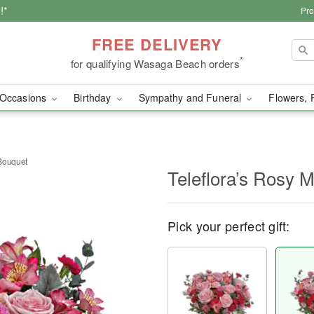
!*
Pro
FREE DELIVERY
*
for qualifying Wasaga Beach orders
Occasions
Birthday
Sympathy and Funeral
Flowers, 
Bouquet
Teleflora’s Rosy
Pick your perfect gift: