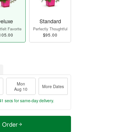
eluxe
Standard
felt Favorite
Perfectly Thoughtful
105.00
$95.00
Mon
More Dates
Aug 10
40 secs
for same-day delivery.
t Order