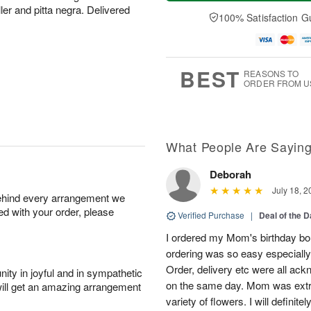
a
n
e
A
ler and pitta negra. Delivered
y
A
D
100% Satisfaction G
u
A
u
a
g
u
g
t
1
g
9
e
0
8
s
BEST
REASONS TO
ORDER FROM U
What People Are Sayin
Deborah
July 18, 2
behind every arrangement we
ied with your order, please
Verified Purchase
|
Deal of the 
I ordered my Mom's birthday bou
ordering was so easy especially
Order, delivery etc were all ac
ity in joyful and in sympathetic
on the same day. Mom was extre
will get an amazing arrangement
variety of flowers. I will definit