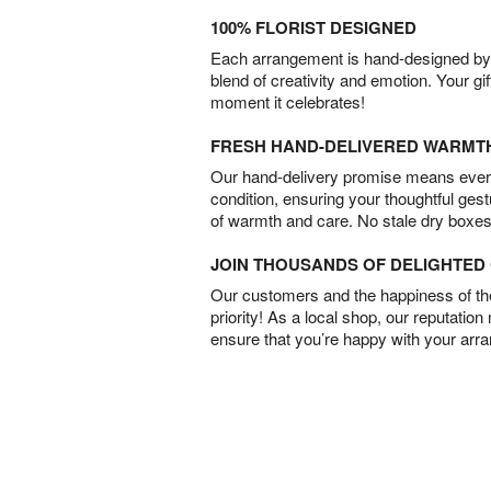
100% FLORIST DESIGNED
Each arrangement is hand-designed by fl
blend of creativity and emotion. Your gif
moment it celebrates!
FRESH HAND-DELIVERED WARMT
Our hand-delivery promise means every
condition, ensuring your thoughtful ges
of warmth and care. No stale dry boxes
JOIN THOUSANDS OF DELIGHTE
Our customers and the happiness of thei
priority! As a local shop, our reputation
ensure that you’re happy with your arr