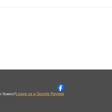
Leave us a Google Review
r flowers?