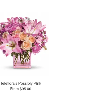
Teleflora's Possibly Pink
From $95.00