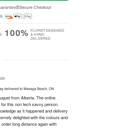
uarantee
Secure Checkout
100%
FLORIST-DESIGNED
S
& HAND-
DELIVERED
g
026
Day
delivered to Wasaga Beach, ON
quet from Alberta. The online
 for this non tech savvy person.
knowledge as it happened and delivery
mely delighted with the colours and
ely order long distance again with