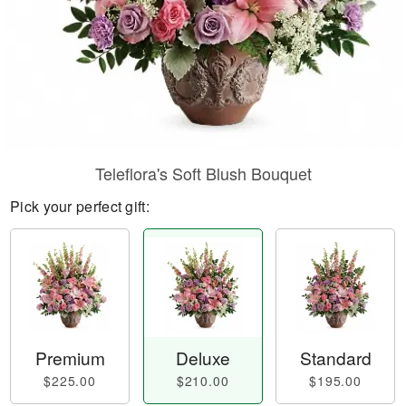
Teleflora's Soft Blush Bouquet
Pick your perfect gift:
Premium
Deluxe
Standard
$225.00
$210.00
$195.00