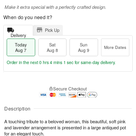
Make it extra special with a perfectly crafted design.
When do you need it?
Pick Up
Delivery
Today
Sat
Sun
More Dates
Aug 7
Aug 8
Aug 9
Order in the next
0 hrs 4 mins 0 secs
for same-day delivery.
T
M
o
S
S
o
Secure Checkout
d
a
u
r
a
t
n
e
y
A
A
D
A
u
u
a
Description
u
g
g
t
g
8
9
e
A touching tribute to a beloved woman, this beautiful, soft pink
7
s
and lavender arrangement is presented in a large antiqued pot
for an elegant touch.