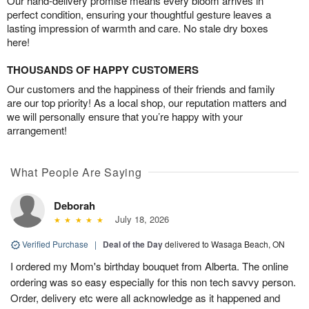
Our hand-delivery promise means every bloom arrives in
perfect condition, ensuring your thoughtful gesture leaves a
lasting impression of warmth and care. No stale dry boxes
here!
THOUSANDS OF HAPPY CUSTOMERS
Our customers and the happiness of their friends and family
are our top priority! As a local shop, our reputation matters and
we will personally ensure that you’re happy with your
arrangement!
What People Are Saying
Deborah
July 18, 2026
Verified Purchase
|
Deal of the Day
delivered to Wasaga Beach, ON
I ordered my Mom's birthday bouquet from Alberta. The online
ordering was so easy especially for this non tech savvy person.
Order, delivery etc were all acknowledge as it happened and