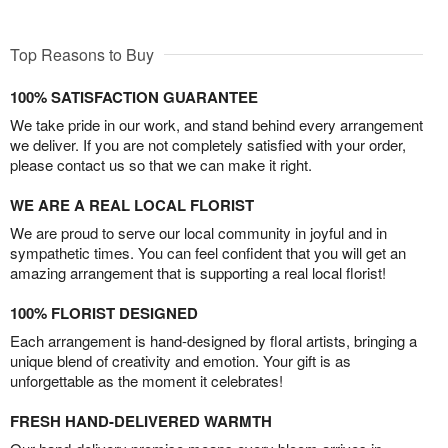
Top Reasons to Buy
100% SATISFACTION GUARANTEE
We take pride in our work, and stand behind every arrangement
we deliver. If you are not completely satisfied with your order,
please contact us so that we can make it right.
WE ARE A REAL LOCAL FLORIST
We are proud to serve our local community in joyful and in
sympathetic times. You can feel confident that you will get an
amazing arrangement that is supporting a real local florist!
100% FLORIST DESIGNED
Each arrangement is hand-designed by floral artists, bringing a
unique blend of creativity and emotion. Your gift is as
unforgettable as the moment it celebrates!
FRESH HAND-DELIVERED WARMTH