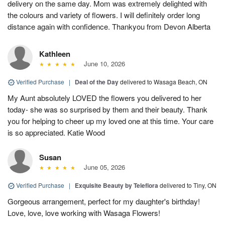
delivery on the same day. Mom was extremely delighted with
the colours and variety of flowers. I will definitely order long
distance again with confidence. Thankyou from Devon Alberta
Kathleen
June 10, 2026
Verified Purchase
|
Deal of the Day
delivered to Wasaga Beach, ON
My Aunt absolutely LOVED the flowers you delivered to her
today- she was so surprised by them and their beauty. Thank
you for helping to cheer up my loved one at this time. Your care
is so appreciated. Katie Wood
Susan
June 05, 2026
Verified Purchase
|
Exquisite Beauty by Teleflora
delivered to Tiny, ON
Gorgeous arrangement, perfect for my daughter's birthday!
Love, love, love working with Wasaga Flowers!