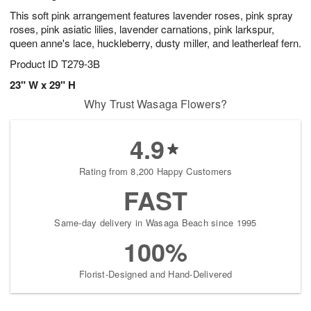
This soft pink arrangement features lavender roses, pink spray
roses, pink asiatic lilies, lavender carnations, pink larkspur,
queen anne's lace, huckleberry, dusty miller, and leatherleaf fern.
Product ID
T279-3B
23" W x 29" H
Why Trust Wasaga Flowers?
4.9
Rating from 8,200 Happy Customers
FAST
Same-day delivery in Wasaga Beach since 1995
100%
Florist-Designed and Hand-Delivered