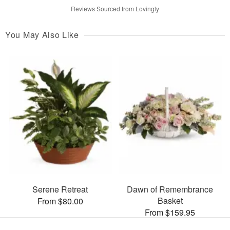
Reviews Sourced from Lovingly
You May Also Like
Serene Retreat
Dawn of Remembrance
Basket
From $80.00
From $159.95