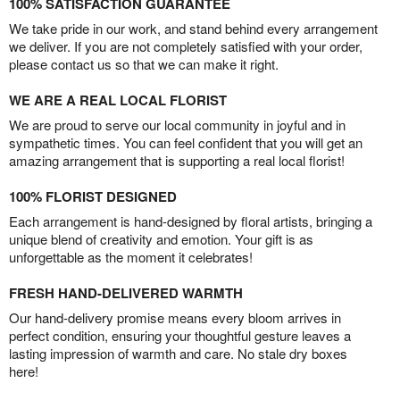
100% SATISFACTION GUARANTEE
We take pride in our work, and stand behind every arrangement
we deliver. If you are not completely satisfied with your order,
please contact us so that we can make it right.
WE ARE A REAL LOCAL FLORIST
We are proud to serve our local community in joyful and in
sympathetic times. You can feel confident that you will get an
amazing arrangement that is supporting a real local florist!
100% FLORIST DESIGNED
Each arrangement is hand-designed by floral artists, bringing a
unique blend of creativity and emotion. Your gift is as
unforgettable as the moment it celebrates!
FRESH HAND-DELIVERED WARMTH
Our hand-delivery promise means every bloom arrives in
perfect condition, ensuring your thoughtful gesture leaves a
lasting impression of warmth and care. No stale dry boxes
here!