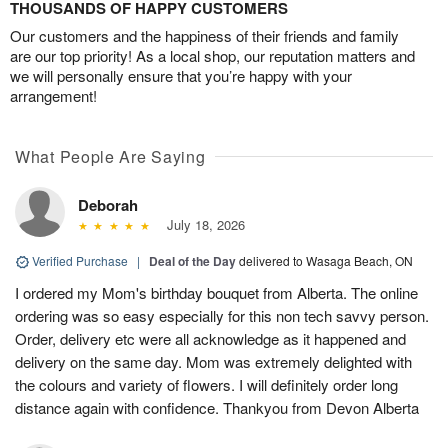
THOUSANDS OF HAPPY CUSTOMERS
Our customers and the happiness of their friends and family
are our top priority! As a local shop, our reputation matters and
we will personally ensure that you’re happy with your
arrangement!
What People Are Saying
Deborah
July 18, 2026
Verified Purchase
|
Deal of the Day
delivered to Wasaga Beach, ON
I ordered my Mom's birthday bouquet from Alberta. The online
ordering was so easy especially for this non tech savvy person.
Order, delivery etc were all acknowledge as it happened and
delivery on the same day. Mom was extremely delighted with
the colours and variety of flowers. I will definitely order long
distance again with confidence. Thankyou from Devon Alberta