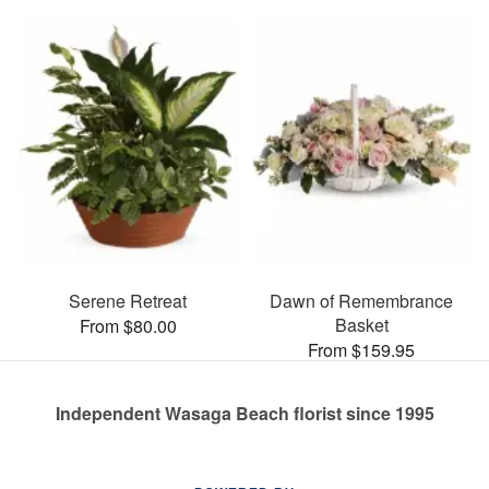
Serene Retreat
Dawn of Remembrance
Basket
From $80.00
From $159.95
Independent Wasaga Beach florist since 1995