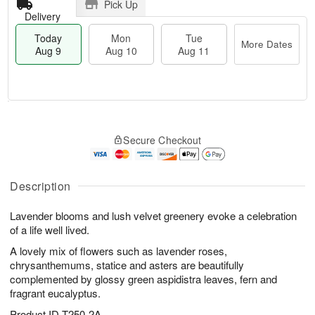
Pick Up
Delivery
Today
Mon
Tue
More Dates
Aug 9
Aug 10
Aug 11
T
M
M
T
o
o
o
u
Secure Checkout
d
r
n
e
a
e
A
A
y
D
u
u
A
a
Description
g
g
u
t
1
1
g
e
0
1
Lavender blooms and lush velvet greenery evoke a celebration
9
s
of a life well lived.
A lovely mix of flowers such as lavender roses,
chrysanthemums, statice and asters are beautifully
complemented by glossy green aspidistra leaves, fern and
fragrant eucalyptus.
Product ID
T250-2A