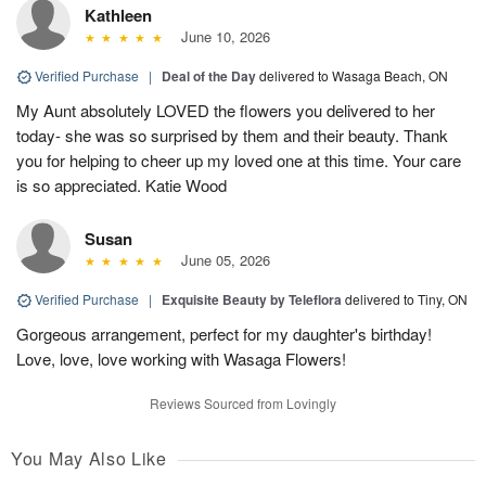
Kathleen
June 10, 2026
Verified Purchase
|
Deal of the Day
delivered to Wasaga Beach, ON
My Aunt absolutely LOVED the flowers you delivered to her
today- she was so surprised by them and their beauty. Thank
you for helping to cheer up my loved one at this time. Your care
is so appreciated. Katie Wood
Susan
June 05, 2026
Verified Purchase
|
Exquisite Beauty by Teleflora
delivered to Tiny, ON
Gorgeous arrangement, perfect for my daughter's birthday!
Love, love, love working with Wasaga Flowers!
Reviews Sourced from Lovingly
You May Also Like