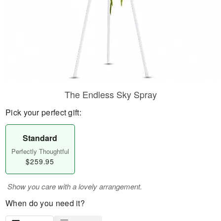
The Endless Sky Spray
Pick your perfect gift:
Standard
Perfectly Thoughtful
$259.95
Show you care with a lovely arrangement.
When do you need it?