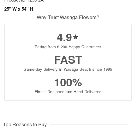
25" W x 54" H
Why Trust Wasaga Flowers?
4.9
Rating from 8,200 Happy Customers
FAST
Same-day delivery in Wasaga Beach since 1995
100%
Florist-Designed and Hand-Delivered
Top Reasons to Buy