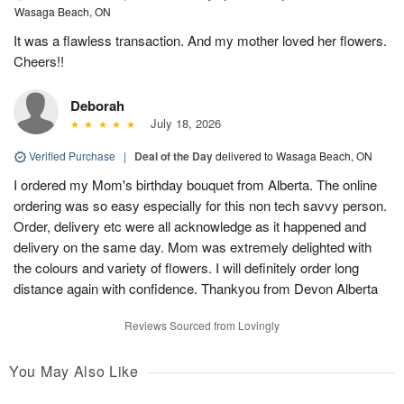
Wasaga Beach, ON
It was a flawless transaction. And my mother loved her flowers.
Cheers!!
Deborah
July 18, 2026
Verified Purchase
|
Deal of the Day
delivered to Wasaga Beach, ON
I ordered my Mom's birthday bouquet from Alberta. The online
ordering was so easy especially for this non tech savvy person.
Order, delivery etc were all acknowledge as it happened and
delivery on the same day. Mom was extremely delighted with
the colours and variety of flowers. I will definitely order long
distance again with confidence. Thankyou from Devon Alberta
Reviews Sourced from Lovingly
You May Also Like