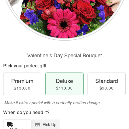
Valentine’s Day Special Bouquet
Pick your perfect gift:
Premium
Deluxe
Standard
$130.00
$110.00
$90.00
Make it extra special with a perfectly crafted design.
When do you need it?
Pick Up