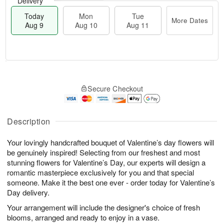
Delivery
Today
Mon
Tue
More Dates
Aug 9
Aug 10
Aug 11
T
M
M
T
o
o
o
u
Secure Checkout
d
r
n
e
a
e
A
A
y
D
u
u
A
a
Description
g
g
u
t
1
1
g
e
0
1
Your lovingly handcrafted bouquet of Valentine’s day flowers will
9
s
be genuinely inspired! Selecting from our freshest and most
stunning flowers for Valentine’s Day, our experts will design a
romantic masterpiece exclusively for you and that special
someone. Make it the best one ever - order today for Valentine’s
Day delivery.
Your arrangement will include the designer's choice of fresh
blooms, arranged and ready to enjoy in a vase.