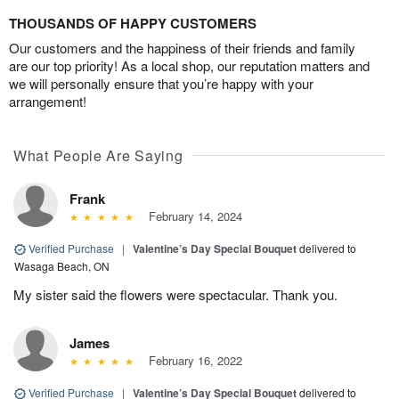
THOUSANDS OF HAPPY CUSTOMERS
Our customers and the happiness of their friends and family
are our top priority! As a local shop, our reputation matters and
we will personally ensure that you’re happy with your
arrangement!
What People Are Saying
Frank
February 14, 2024
Verified Purchase
|
Valentine’s Day Special Bouquet
delivered to
Wasaga Beach, ON
My sister said the flowers were spectacular. Thank you.
James
February 16, 2022
Verified Purchase
|
Valentine’s Day Special Bouquet
delivered to