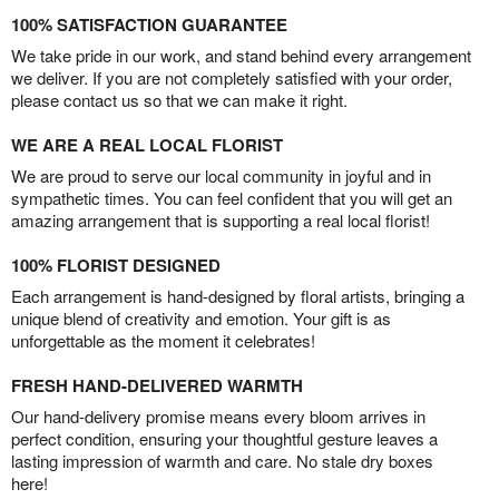
100% SATISFACTION GUARANTEE
We take pride in our work, and stand behind every arrangement
we deliver. If you are not completely satisfied with your order,
please contact us so that we can make it right.
WE ARE A REAL LOCAL FLORIST
We are proud to serve our local community in joyful and in
sympathetic times. You can feel confident that you will get an
amazing arrangement that is supporting a real local florist!
100% FLORIST DESIGNED
Each arrangement is hand-designed by floral artists, bringing a
unique blend of creativity and emotion. Your gift is as
unforgettable as the moment it celebrates!
FRESH HAND-DELIVERED WARMTH
Our hand-delivery promise means every bloom arrives in
perfect condition, ensuring your thoughtful gesture leaves a
lasting impression of warmth and care. No stale dry boxes
here!