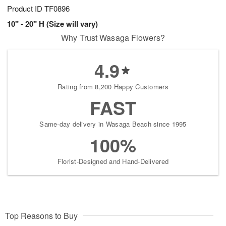
Product ID
TF0896
10" - 20" H (Size will vary)
Why Trust Wasaga Flowers?
4.9
Rating from 8,200 Happy Customers
FAST
Same-day delivery in Wasaga Beach since 1995
100%
Florist-Designed and Hand-Delivered
Top Reasons to Buy