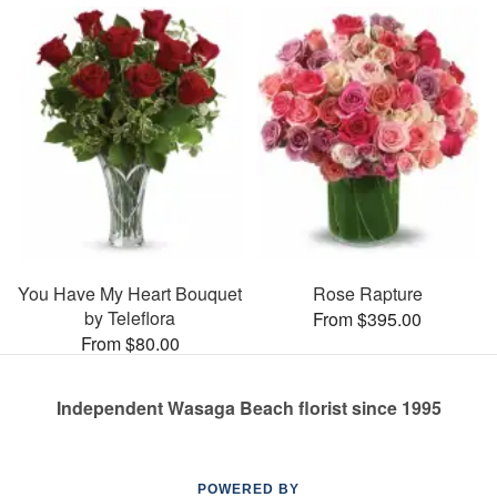
You Have My Heart Bouquet
Rose Rapture
by Teleflora
From $395.00
From $80.00
Independent Wasaga Beach florist since 1995
POWERED BY