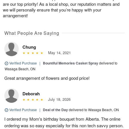
are our top priority! As a local shop, our reputation matters and
we will personally ensure that you’re happy with your
arrangement!
What People Are Saying
Chung
May 14, 2021
Verified Purchase
|
Bountiful Memories Casket Spray
delivered to
Wasaga Beach, ON
Great arrangement of flowers and good price!
Deborah
July 18, 2026
Verified Purchase
|
Deal of the Day
delivered to Wasaga Beach, ON
I ordered my Mom's birthday bouquet from Alberta. The online
ordering was so easy especially for this non tech savvy person.