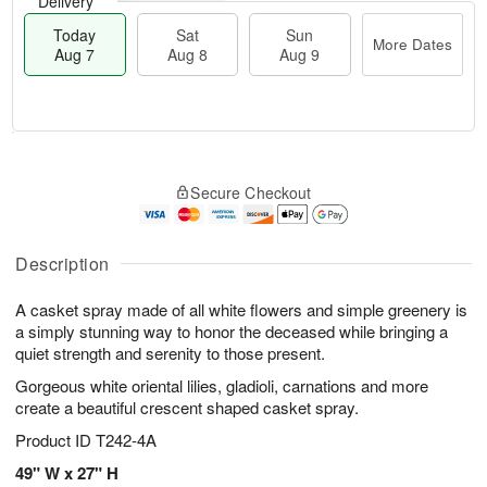
Delivery
Today
Sat
Sun
More Dates
Aug 7
Aug 8
Aug 9
T
M
o
S
S
o
Secure Checkout
d
a
u
r
a
t
n
e
y
A
A
D
A
u
u
a
Description
u
g
g
t
g
8
9
e
A casket spray made of all white flowers and simple greenery is
7
s
a simply stunning way to honor the deceased while bringing a
quiet strength and serenity to those present.
Gorgeous white oriental lilies, gladioli, carnations and more
create a beautiful crescent shaped casket spray.
Product ID
T242-4A
49" W x 27" H