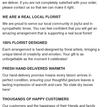
we deliver. If you are not completely satisfied with your order,
please contact us so that we can make it right.
WE ARE A REAL LOCAL FLORIST
We are proud to serve our local community in joyful and in
sympathetic times. You can feel confident that you will get an
amazing arrangement that is supporting a real local florist!
100% FLORIST DESIGNED
Each arrangement is hand-designed by floral artists, bringing a
unique blend of creativity and emotion. Your gift is as
unforgettable as the moment it celebrates!
FRESH HAND-DELIVERED WARMTH
Our hand-delivery promise means every bloom arrives in
perfect condition, ensuring your thoughtful gesture leaves a
lasting impression of warmth and care. No stale dry boxes
here!
THOUSANDS OF HAPPY CUSTOMERS
Our customers and the happiness of their friends and family