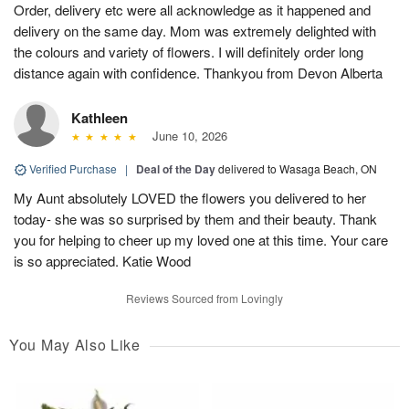
Order, delivery etc were all acknowledge as it happened and
delivery on the same day. Mom was extremely delighted with
the colours and variety of flowers. I will definitely order long
distance again with confidence. Thankyou from Devon Alberta
Kathleen
June 10, 2026
Verified Purchase
|
Deal of the Day
delivered to Wasaga Beach, ON
My Aunt absolutely LOVED the flowers you delivered to her
today- she was so surprised by them and their beauty. Thank
you for helping to cheer up my loved one at this time. Your care
is so appreciated. Katie Wood
Reviews Sourced from Lovingly
You May Also Like