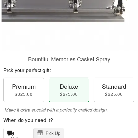
Bountiful Memories Casket Spray
Pick your perfect gift:
Premium
Deluxe
Standard
$325.00
$275.00
$225.00
Make it extra special with a perfectly crafted design.
When do you need it?
Pick Up