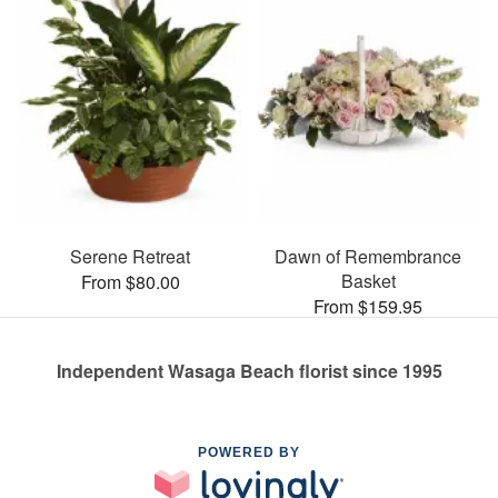
Serene Retreat
Dawn of Remembrance
Basket
From $80.00
From $159.95
Independent Wasaga Beach florist since 1995
POWERED BY