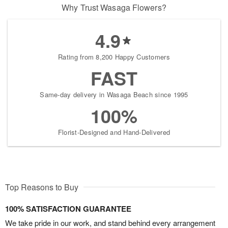
Why Trust Wasaga Flowers?
4.9
Rating from 8,200 Happy Customers
FAST
Same-day delivery in Wasaga Beach since 1995
100%
Florist-Designed and Hand-Delivered
Top Reasons to Buy
100% SATISFACTION GUARANTEE
We take pride in our work, and stand behind every arrangement