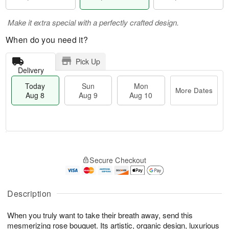
Make it extra special with a perfectly crafted design.
When do you need it?
Pick Up
Delivery
Today
Sun
Mon
More Dates
Aug 8
Aug 9
Aug 10
T
M
M
o
S
o
o
Secure Checkout
d
u
r
n
a
n
e
A
y
A
D
u
A
u
a
Description
g
u
g
t
1
g
9
e
0
When you truly want to take their breath away, send this
8
s
mesmerizing rose bouquet. Its artistic, organic design, luxurious