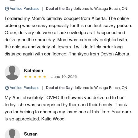
Verified Purchase
|
Deal of the Day
delivered to Wasaga Beach, ON
I ordered my Mom's birthday bouquet from Alberta. The online
ordering was so easy especially for this non tech savvy person.
Order, delivery etc were all acknowledge as it happened and
delivery on the same day. Mom was extremely delighted with
the colours and variety of flowers. I will definitely order long
distance again with confidence. Thankyou from Devon Alberta
Kathleen
June 10, 2026
Verified Purchase
|
Deal of the Day
delivered to Wasaga Beach, ON
My Aunt absolutely LOVED the flowers you delivered to her
today- she was so surprised by them and their beauty. Thank
you for helping to cheer up my loved one at this time. Your care
is so appreciated. Katie Wood
Susan