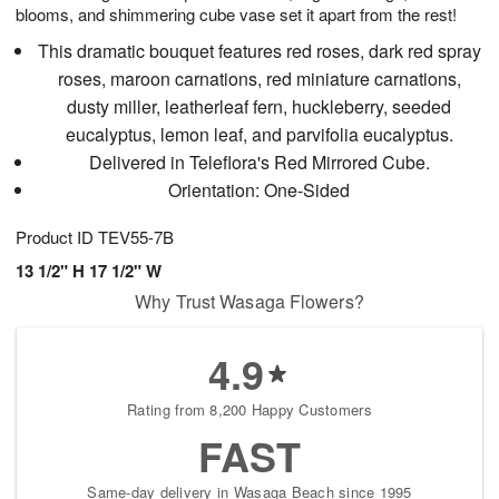
blooms, and shimmering cube vase set it apart from the rest!
This dramatic bouquet features red roses, dark red spray
roses, maroon carnations, red miniature carnations,
dusty miller, leatherleaf fern, huckleberry, seeded
eucalyptus, lemon leaf, and parvifolia eucalyptus.
Delivered in Teleflora's Red Mirrored Cube.
Orientation: One-Sided
Product ID
TEV55-7B
13 1/2" H 17 1/2" W
Why Trust Wasaga Flowers?
4.9
Rating from 8,200 Happy Customers
FAST
Same-day delivery in Wasaga Beach since 1995