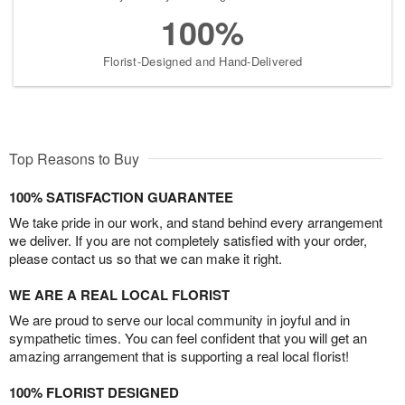
100%
Florist-Designed and Hand-Delivered
Top Reasons to Buy
100% SATISFACTION GUARANTEE
We take pride in our work, and stand behind every arrangement
we deliver. If you are not completely satisfied with your order,
please contact us so that we can make it right.
WE ARE A REAL LOCAL FLORIST
We are proud to serve our local community in joyful and in
sympathetic times. You can feel confident that you will get an
amazing arrangement that is supporting a real local florist!
100% FLORIST DESIGNED