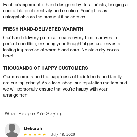
Each arrangement is hand-designed by floral artists, bringing a
unique blend of creativity and emotion. Your gift is as
unforgettable as the moment it celebrates!
FRESH HAND-DELIVERED WARMTH
Our hand-delivery promise means every bloom arrives in
perfect condition, ensuring your thoughtful gesture leaves a
lasting impression of warmth and care. No stale dry boxes
here!
THOUSANDS OF HAPPY CUSTOMERS
Our customers and the happiness of their friends and family
are our top priority! As a local shop, our reputation matters and
we will personally ensure that you’re happy with your
arrangement!
What People Are Saying
Deborah
July 18, 2026