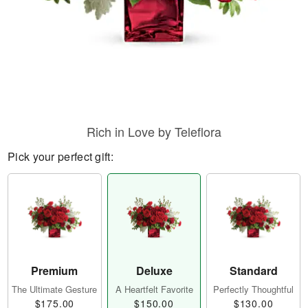
Rich in Love by Teleflora
Pick your perfect gift:
Premium
Deluxe
Standard
The Ultimate Gesture
A Heartfelt Favorite
Perfectly Thoughtful
$175.00
$150.00
$130.00