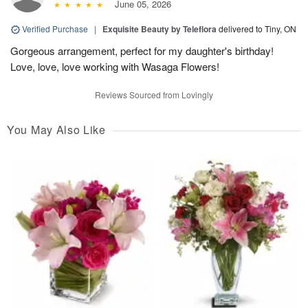
June 05, 2026
Verified Purchase
|
Exquisite Beauty by Teleflora
delivered to Tiny, ON
Gorgeous arrangement, perfect for my daughter's birthday!
Love, love, love working with Wasaga Flowers!
Reviews Sourced from Lovingly
You May Also Like